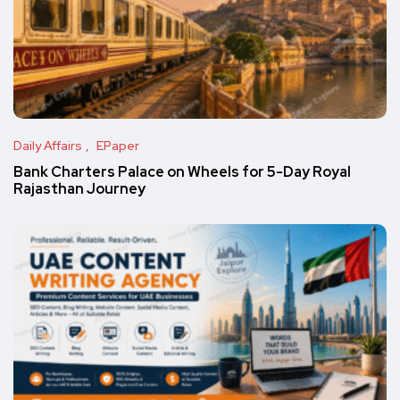
Daily Affairs
EPaper
Bank Charters Palace on Wheels for 5-Day Royal
Rajasthan Journey