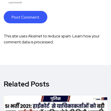
comment.
This site uses Akismet to reduce spam.
Learn how your
comment data is processed.
Related Posts