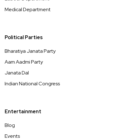
Medical Department
Political Parties
Bharatiya Janata Party
Aam Aadmi Party
Janata Dal
Indian National Congress
Entertainment
Blog
Events