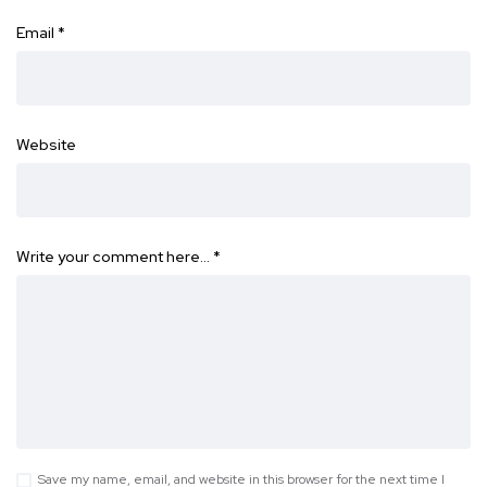
Email
*
Website
Write your comment here…
*
Save my name, email, and website in this browser for the next time I