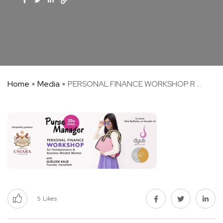
Home
Media
PERSONAL FINANCE WORKSHOP R ...
5
Likes