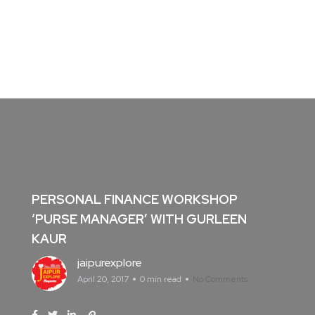
PERSONAL FINANCE WORKSHOP
‘PURSE MANAGER’ WITH GURLEEN
KAUR
jaipurexplore
April 20, 2017
0 min read
No Comments