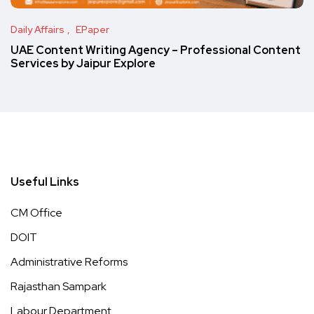
Daily Affairs
EPaper
UAE Content Writing Agency – Professional Content
Services by Jaipur Explore
Useful Links
CM Office
DOIT
Administrative Reforms
Rajasthan Sampark
Labour Department