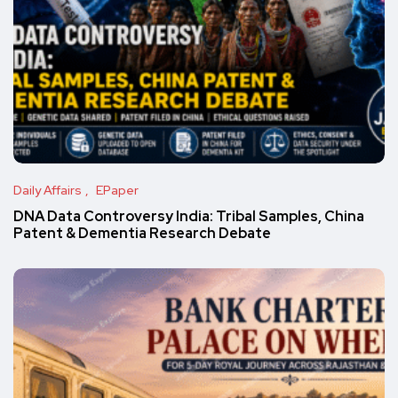
Daily Affairs
EPaper
DNA Data Controversy India: Tribal Samples, China
Patent & Dementia Research Debate