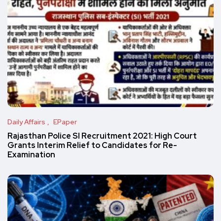
Daily Affairs
EPaper
Rajasthan Police SI Recruitment 2021: High Court
Grants Interim Relief to Candidates for Re-
Examination