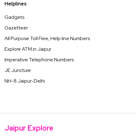
Helplines
Gadgets
Gazetteer
All Purpose Toll Free, Help line Numbers
Explore ATM in Jaipur
Imperative Telephone Numbers
JE Juncture
NH-8 Jaipur-Delhi
Jaipur Explore