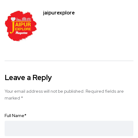
jaipurexplore
Leave a Reply
Your email address will not be published.
Required fields are
marked
*
Full Name
*