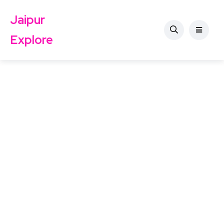
Jaipur
Explore