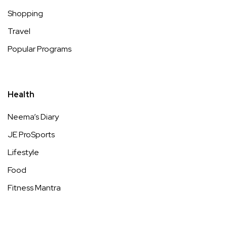
Shopping
Travel
Popular Programs
Health
Neema’s Diary
JE ProSports
Lifestyle
Food
Fitness Mantra