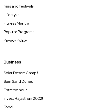
fairs and festivals
Lifestyle
Fitness Mantra
Popular Programs
Privacy Policy
Business
Solar Desert Camp !
Sam Sand Dunes
Entrepreneur
Invest Rajasthan 2022!
Food