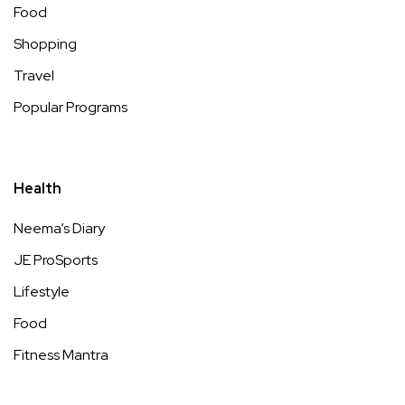
Food
Shopping
Travel
Popular Programs
Health
Neema’s Diary
JE ProSports
Lifestyle
Food
Fitness Mantra