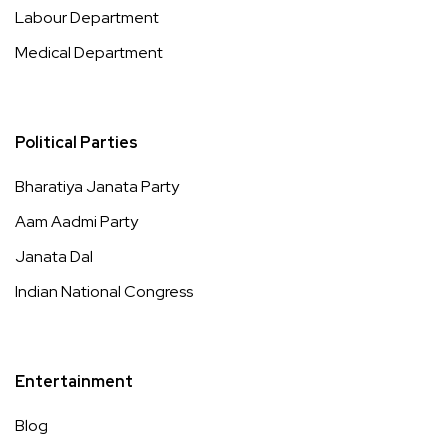
Labour Department
Medical Department
Political Parties
Bharatiya Janata Party
Aam Aadmi Party
Janata Dal
Indian National Congress
Entertainment
Blog