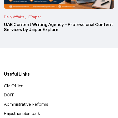
Daily Affairs
EPaper
UAE Content Writing Agency – Professional Content
Services by Jaipur Explore
Useful Links
CM Office
DOIT
Administrative Reforms
Rajasthan Sampark