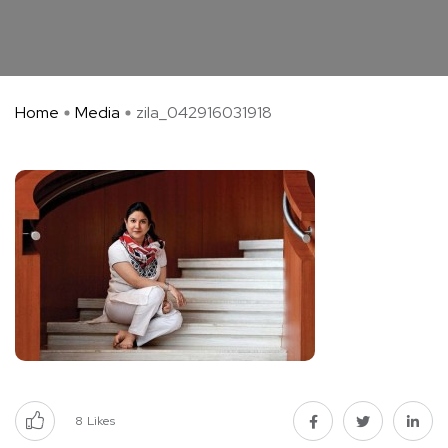
Home
Media
zila_042916031918
8
Likes