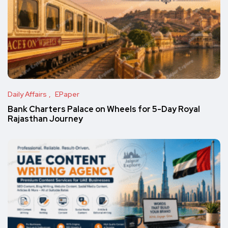
Daily Affairs
EPaper
Bank Charters Palace on Wheels for 5-Day Royal
Rajasthan Journey