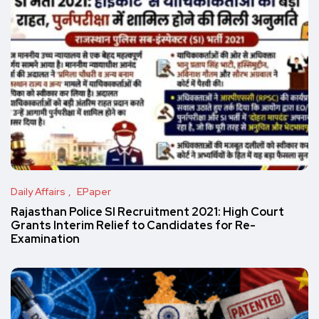
Daily Affairs
EPaper
Rajasthan Police SI Recruitment 2021: High Court
Grants Interim Relief to Candidates for Re-
Examination