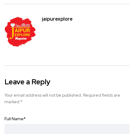
jaipurexplore
Leave a Reply
Your email address will not be published.
Required fields are
marked
*
Full Name
*