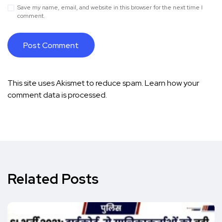
Save my name, email, and website in this browser for the next time I
comment.
This site uses Akismet to reduce spam.
Learn how your
comment data is processed.
Related Posts