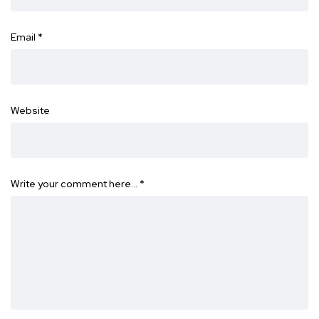
Email
*
Website
Write your comment here…
*