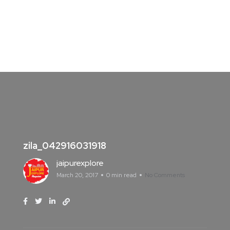
zila_042916031918
jaipurexplore
March 20, 2017
0 min read
No Comments