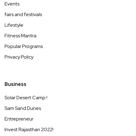
Events
fairs and festivals
Lifestyle
Fitness Mantra
Popular Programs
Privacy Policy
Business
Solar Desert Camp !
Sam Sand Dunes
Entrepreneur
Invest Rajasthan 2022!