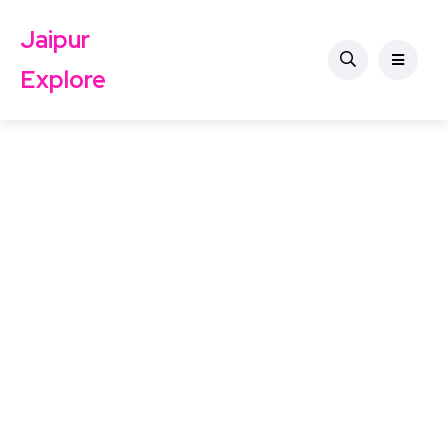
Jaipur
Explore