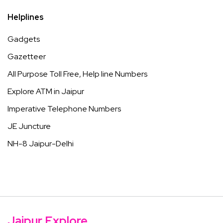
Helplines
Gadgets
Gazetteer
All Purpose Toll Free, Help line Numbers
Explore ATM in Jaipur
Imperative Telephone Numbers
JE Juncture
NH-8 Jaipur-Delhi
Jaipur Explore