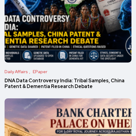
Daily Affairs
EPaper
DNA Data Controversy India: Tribal Samples, China
Patent & Dementia Research Debate