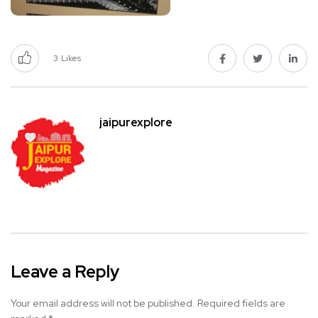
3
Likes
jaipurexplore
Leave a Reply
Your email address will not be published.
Required fields are