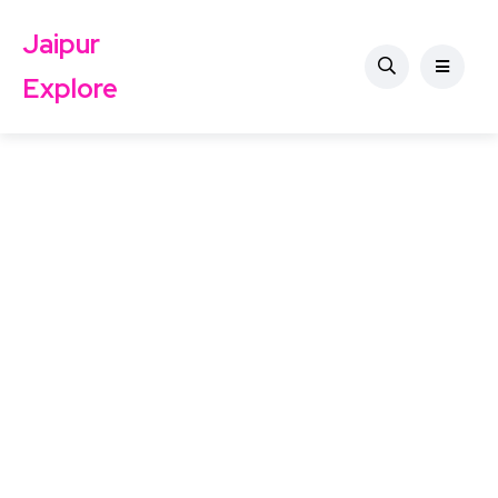
Jaipur
Explore