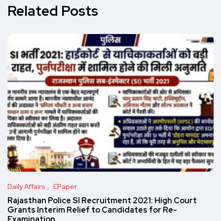
Related Posts
Daily Affairs
EPaper
Rajasthan Police SI Recruitment 2021: High Court
Grants Interim Relief to Candidates for Re-
Examination