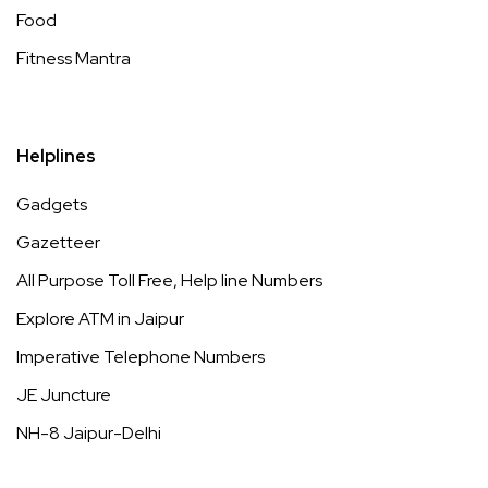
Food
Fitness Mantra
Helplines
Gadgets
Gazetteer
All Purpose Toll Free, Help line Numbers
Explore ATM in Jaipur
Imperative Telephone Numbers
JE Juncture
NH-8 Jaipur-Delhi