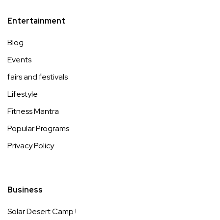
Entertainment
Blog
Events
fairs and festivals
Lifestyle
Fitness Mantra
Popular Programs
Privacy Policy
Business
Solar Desert Camp !