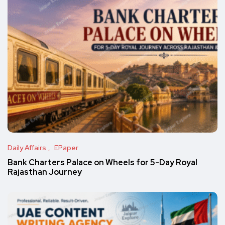
Daily Affairs
EPaper
Bank Charters Palace on Wheels for 5-Day Royal
Rajasthan Journey