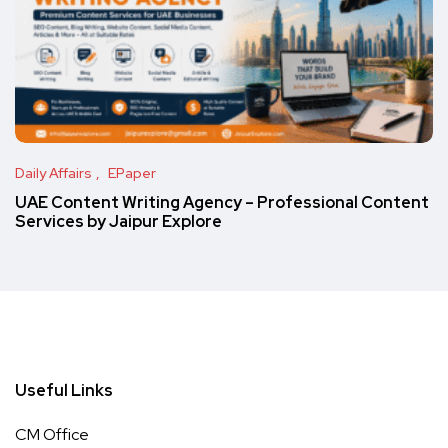
Daily Affairs
EPaper
UAE Content Writing Agency – Professional Content
Services by Jaipur Explore
Useful Links
CM Office