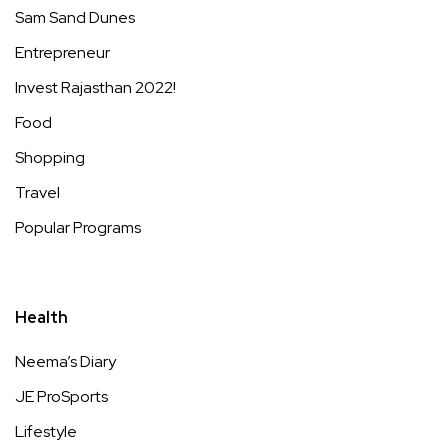
Sam Sand Dunes
Entrepreneur
Invest Rajasthan 2022!
Food
Shopping
Travel
Popular Programs
Health
Neema’s Diary
JE ProSports
Lifestyle