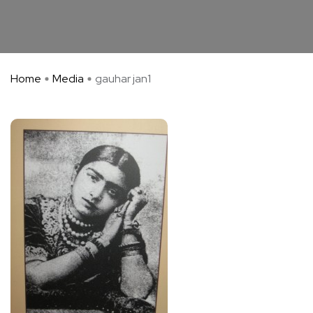
Home
Media
gauhar jan1