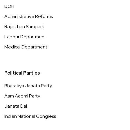
DOIT
Administrative Reforms
Rajasthan Sampark
Labour Department
Medical Department
Political Parties
Bharatiya Janata Party
Aam Aadmi Party
Janata Dal
Indian National Congress