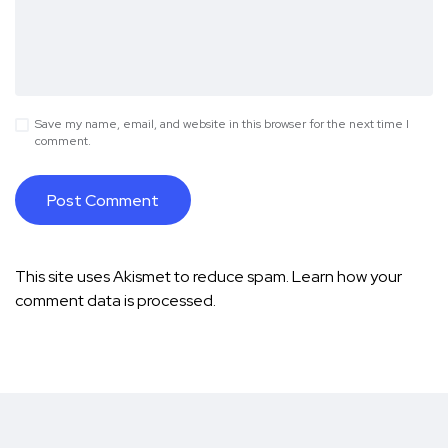
Save my name, email, and website in this browser for the next time I
comment.
This site uses Akismet to reduce spam.
Learn how your
comment data is processed.