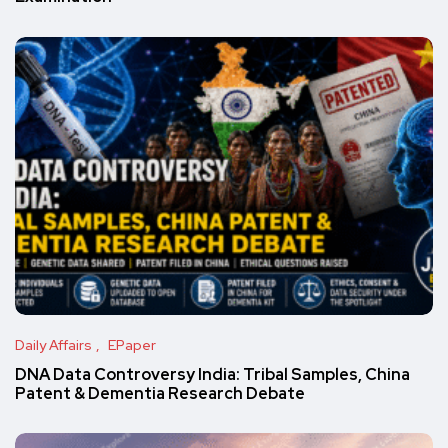
Daily Affairs
EPaper
DNA Data Controversy India: Tribal Samples, China
Patent & Dementia Research Debate