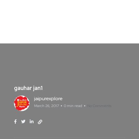
gauhar jan1
jaipurexplore
March 26, 2017
0 min read
No Comments