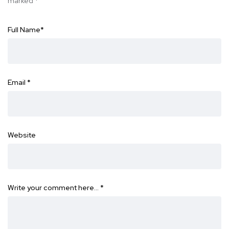
marked
*
Full Name
*
Email
*
Website
Write your comment here…
*