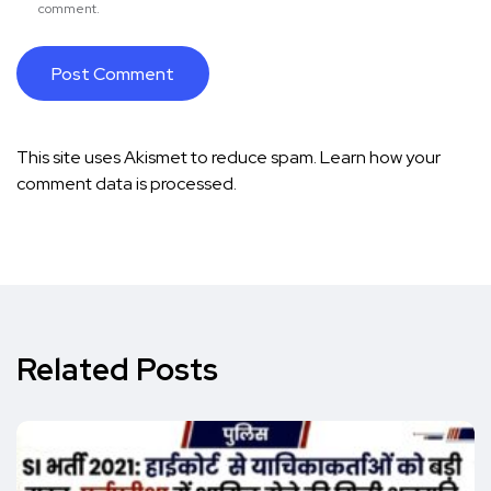
comment.
This site uses Akismet to reduce spam.
Learn how your
comment data is processed.
Related Posts