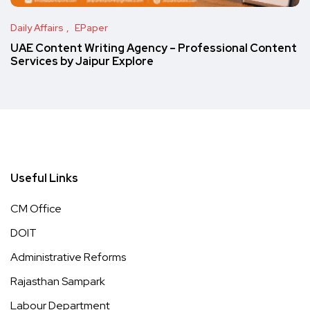
Daily Affairs
EPaper
UAE Content Writing Agency – Professional Content
Services by Jaipur Explore
Useful Links
CM Office
DOIT
Administrative Reforms
Rajasthan Sampark
Labour Department