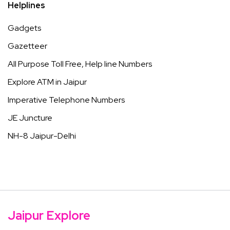
Helplines
Gadgets
Gazetteer
All Purpose Toll Free, Help line Numbers
Explore ATM in Jaipur
Imperative Telephone Numbers
JE Juncture
NH-8 Jaipur-Delhi
Jaipur Explore