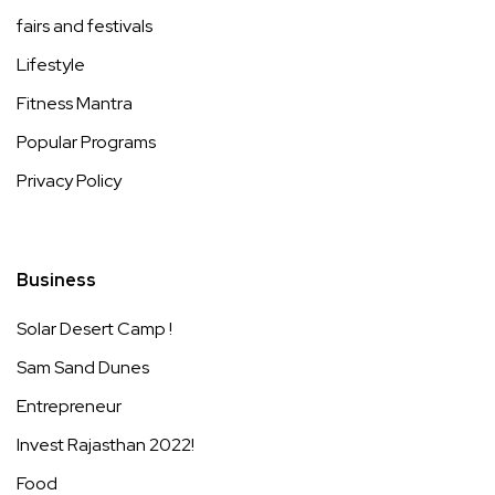
fairs and festivals
Lifestyle
Fitness Mantra
Popular Programs
Privacy Policy
Business
Solar Desert Camp !
Sam Sand Dunes
Entrepreneur
Invest Rajasthan 2022!
Food