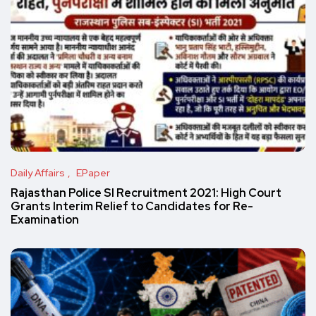
Daily Affairs
EPaper
Rajasthan Police SI Recruitment 2021: High Court
Grants Interim Relief to Candidates for Re-
Examination