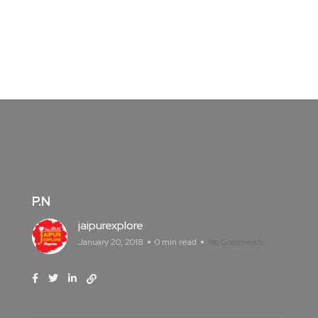
P.N
jaipurexplore
January 20, 2018
0 min read
No Comments