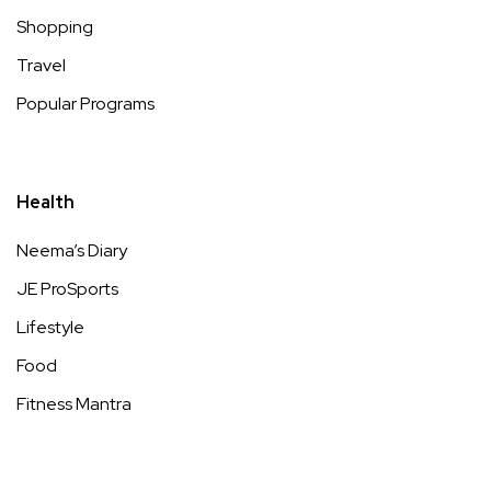
Shopping
Travel
Popular Programs
Health
Neema’s Diary
JE ProSports
Lifestyle
Food
Fitness Mantra