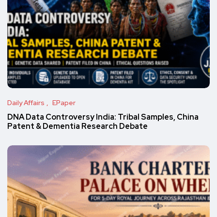
Daily Affairs
EPaper
DNA Data Controversy India: Tribal Samples, China
Patent & Dementia Research Debate