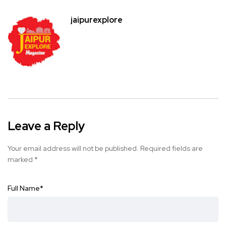
jaipurexplore
Leave a Reply
Your email address will not be published.
Required fields are
marked
*
Full Name
*