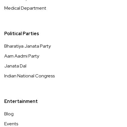
Medical Department
Political Parties
Bharatiya Janata Party
Aam Aadmi Party
Janata Dal
Indian National Congress
Entertainment
Blog
Events