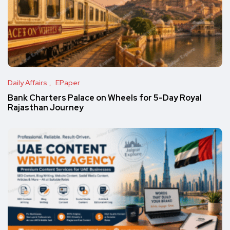
Daily Affairs
EPaper
Bank Charters Palace on Wheels for 5-Day Royal
Rajasthan Journey