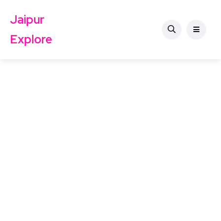
Jaipur
Explore