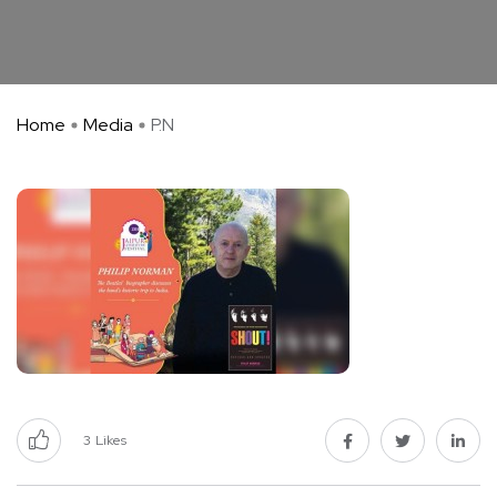
Home
Media
P.N
3
Likes