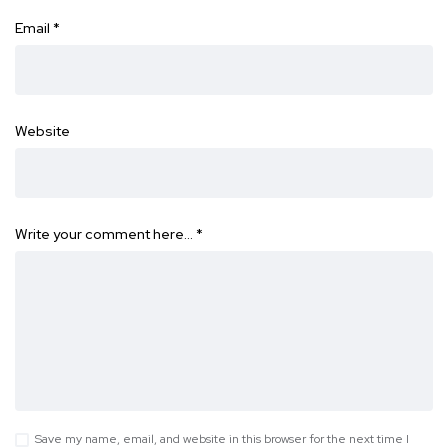
Email
*
Website
Write your comment here…
*
Save my name, email, and website in this browser for the next time I