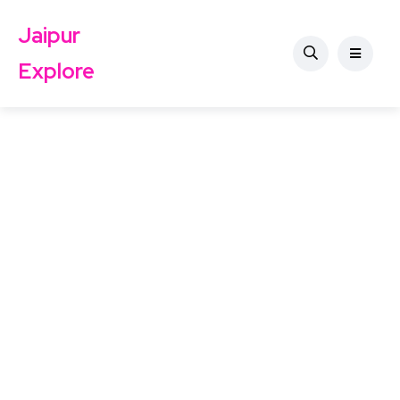
Jaipur
Explore