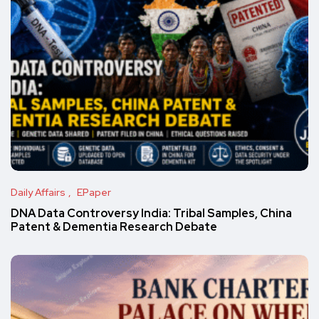
Daily Affairs
EPaper
DNA Data Controversy India: Tribal Samples, China
Patent & Dementia Research Debate