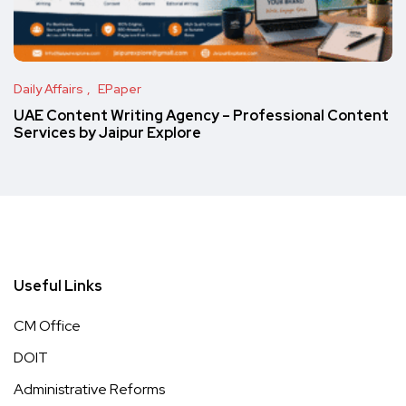
Daily Affairs
EPaper
UAE Content Writing Agency – Professional Content
Services by Jaipur Explore
Useful Links
CM Office
DOIT
Administrative Reforms