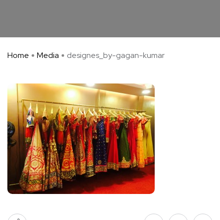
Home
Media
designes_by-gagan-kumar