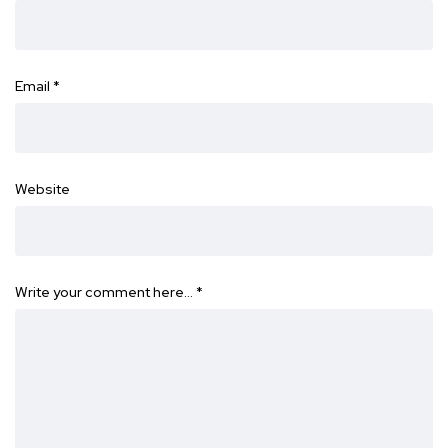
Email
*
Website
Write your comment here…
*