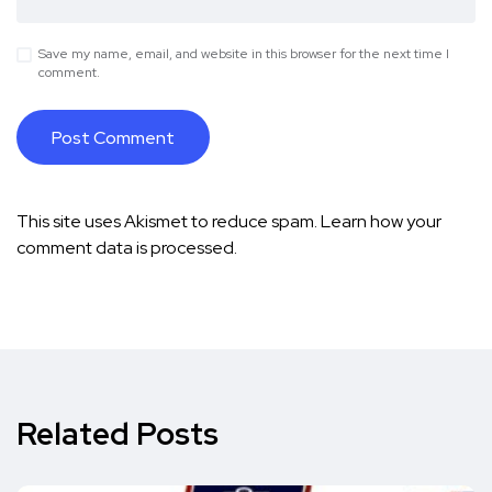
Save my name, email, and website in this browser for the next time I
comment.
This site uses Akismet to reduce spam.
Learn how your
comment data is processed.
Related Posts