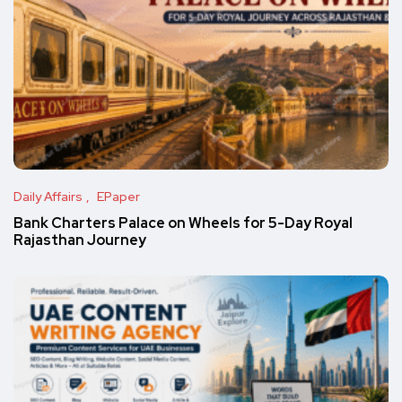
Daily Affairs
EPaper
Bank Charters Palace on Wheels for 5-Day Royal
Rajasthan Journey