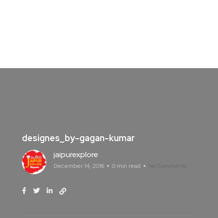
designes_by-gagan-kumar
jaipurexplore
December 14, 2016
0 min read
No Comments