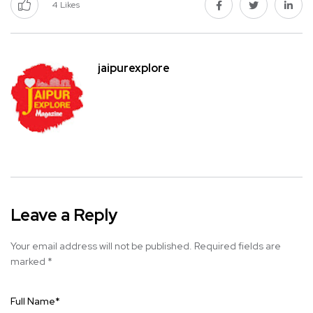
4
Likes
jaipurexplore
Leave a Reply
Your email address will not be published.
Required fields are
marked
*
Full Name
*