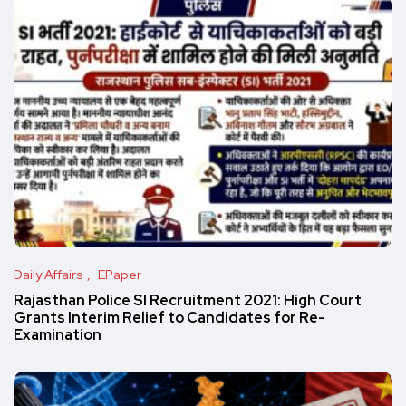
Daily Affairs
EPaper
Rajasthan Police SI Recruitment 2021: High Court
Grants Interim Relief to Candidates for Re-
Examination