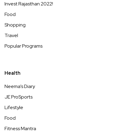
Invest Rajasthan 2022!
Food
Shopping
Travel
Popular Programs
Health
Neema’s Diary
JE ProSports
Lifestyle
Food
Fitness Mantra