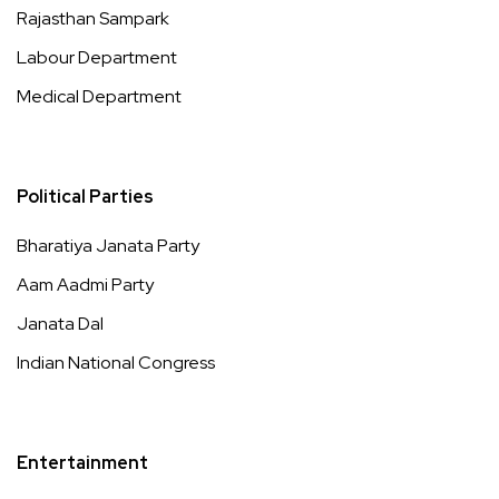
Rajasthan Sampark
Labour Department
Medical Department
Political Parties
Bharatiya Janata Party
Aam Aadmi Party
Janata Dal
Indian National Congress
Entertainment