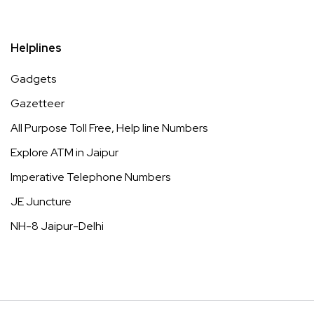
Helplines
Gadgets
Gazetteer
All Purpose Toll Free, Help line Numbers
Explore ATM in Jaipur
Imperative Telephone Numbers
JE Juncture
NH-8 Jaipur-Delhi