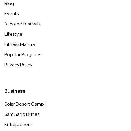
Blog
Events
fairs and festivals
Lifestyle
Fitness Mantra
Popular Programs
Privacy Policy
Business
Solar Desert Camp !
Sam Sand Dunes
Entrepreneur