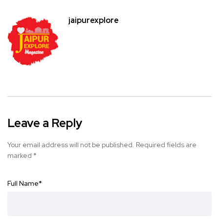
jaipurexplore
Leave a Reply
Your email address will not be published.
Required fields are
marked
*
Full Name
*