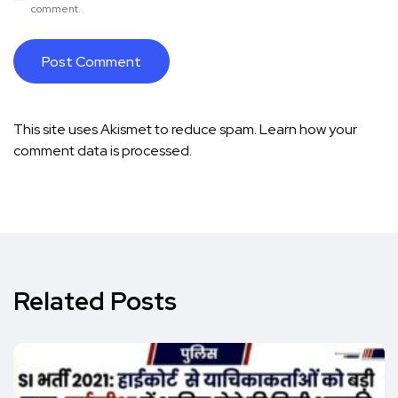
comment.
This site uses Akismet to reduce spam.
Learn how your
comment data is processed.
Related Posts