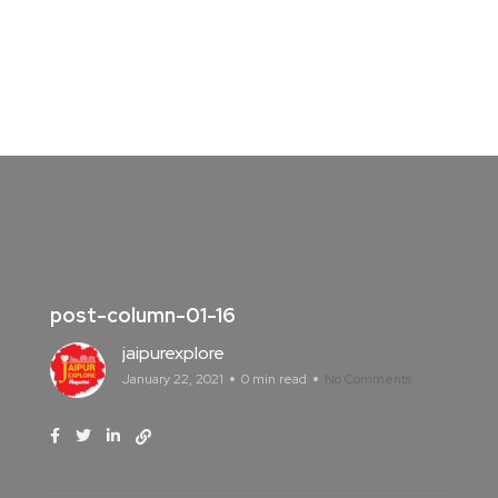
post-column-01-16
jaipurexplore
January 22, 2021
0 min read
No Comments