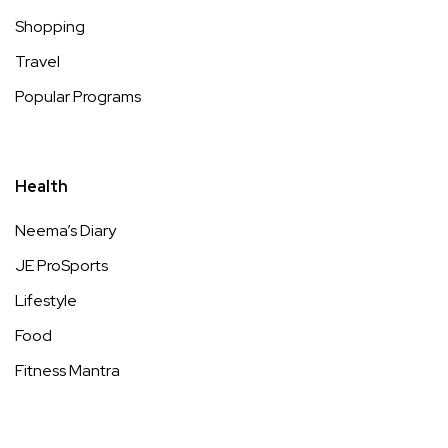
Shopping
Travel
Popular Programs
Health
Neema’s Diary
JE ProSports
Lifestyle
Food
Fitness Mantra