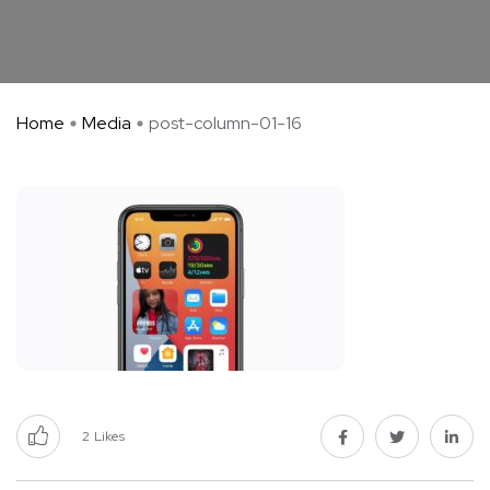
Home
Media
post-column-01-16
2
Likes