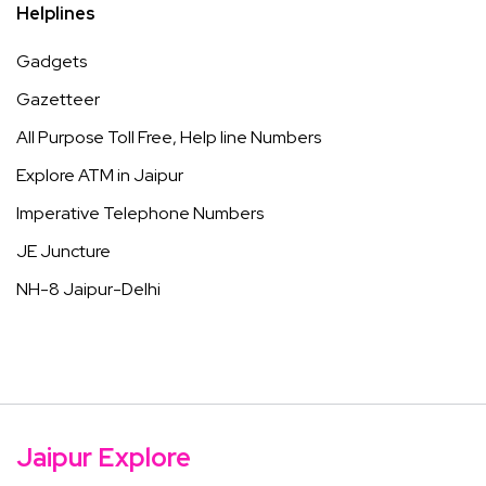
Helplines
Gadgets
Gazetteer
All Purpose Toll Free, Help line Numbers
Explore ATM in Jaipur
Imperative Telephone Numbers
JE Juncture
NH-8 Jaipur-Delhi
Jaipur Explore