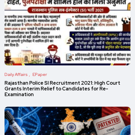
Daily Affairs
EPaper
Rajasthan Police SI Recruitment 2021: High Court
Grants Interim Relief to Candidates for Re-
Examination