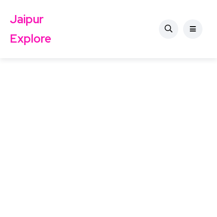
Jaipur
Explore