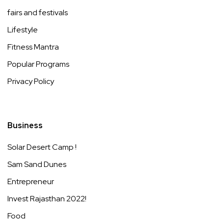
fairs and festivals
Lifestyle
Fitness Mantra
Popular Programs
Privacy Policy
Business
Solar Desert Camp !
Sam Sand Dunes
Entrepreneur
Invest Rajasthan 2022!
Food