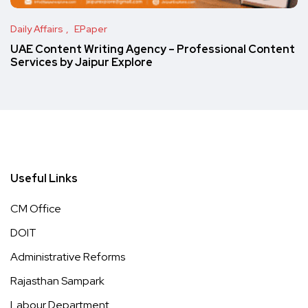
Daily Affairs
EPaper
UAE Content Writing Agency – Professional Content
Services by Jaipur Explore
Useful Links
CM Office
DOIT
Administrative Reforms
Rajasthan Sampark
Labour Department