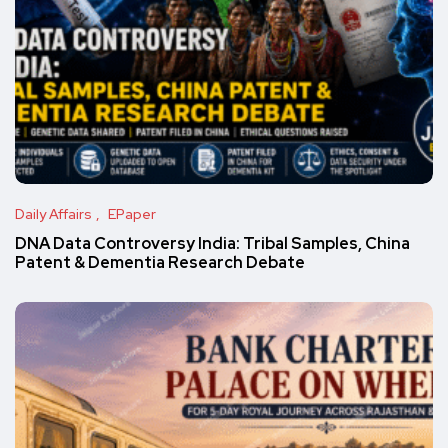
Daily Affairs
EPaper
DNA Data Controversy India: Tribal Samples, China
Patent & Dementia Research Debate