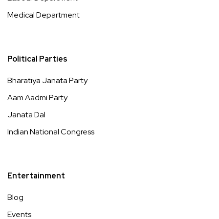
Medical Department
Political Parties
Bharatiya Janata Party
Aam Aadmi Party
Janata Dal
Indian National Congress
Entertainment
Blog
Events