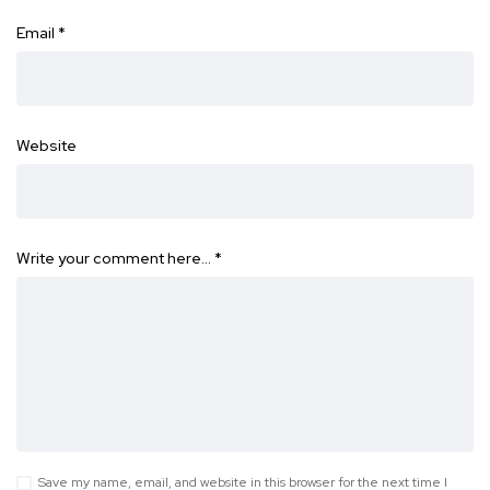
Email
*
Website
Write your comment here…
*
Save my name, email, and website in this browser for the next time I