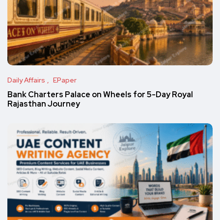
Daily Affairs
EPaper
Bank Charters Palace on Wheels for 5-Day Royal
Rajasthan Journey