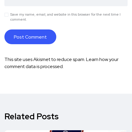
Save my name, email, and website in this browser for the next time I
comment.
This site uses Akismet to reduce spam.
Learn how your
comment data is processed.
Related Posts