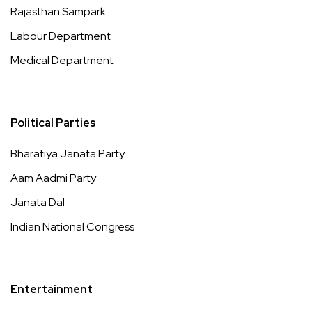
Rajasthan Sampark
Labour Department
Medical Department
Political Parties
Bharatiya Janata Party
Aam Aadmi Party
Janata Dal
Indian National Congress
Entertainment