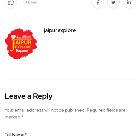
13
Likes
jaipurexplore
Leave a Reply
Your email address will not be published.
Required fields are
marked
*
Full Name
*