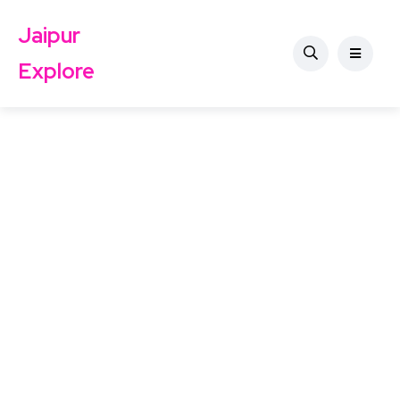
Jaipur
Explore