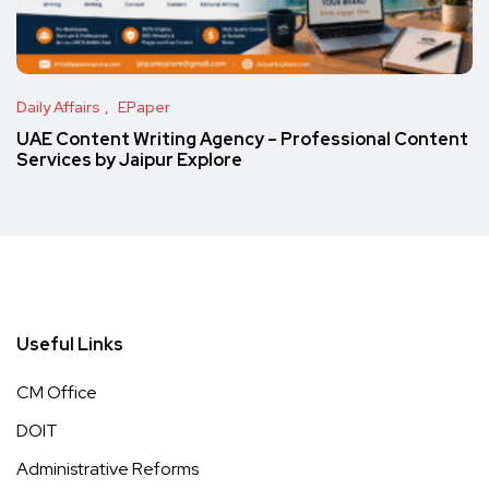
Daily Affairs
EPaper
UAE Content Writing Agency – Professional Content
Services by Jaipur Explore
Useful Links
CM Office
DOIT
Administrative Reforms