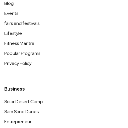
Blog
Events
fairs and festivals
Lifestyle
Fitness Mantra
Popular Programs
Privacy Policy
Business
Solar Desert Camp !
Sam Sand Dunes
Entrepreneur