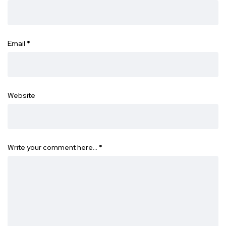
Email
*
Website
Write your comment here…
*