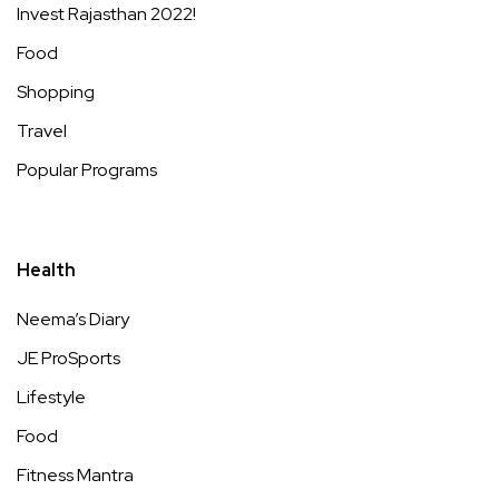
Invest Rajasthan 2022!
Food
Shopping
Travel
Popular Programs
Health
Neema’s Diary
JE ProSports
Lifestyle
Food
Fitness Mantra