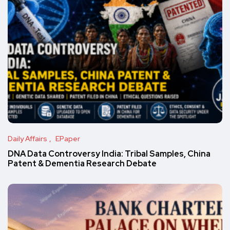
Daily Affairs
EPaper
DNA Data Controversy India: Tribal Samples, China
Patent & Dementia Research Debate