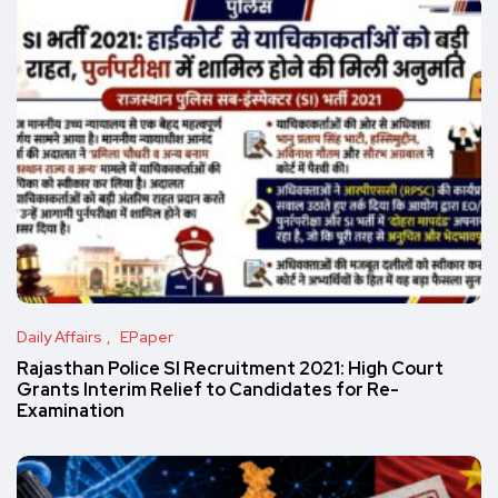
Daily Affairs
EPaper
Rajasthan Police SI Recruitment 2021: High Court
Grants Interim Relief to Candidates for Re-
Examination