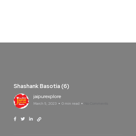
Shashank Basotia (6)
jaipurexplore
March 5, 2023
0 min read
No Comments