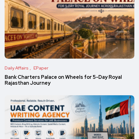
Daily Affairs
EPaper
Bank Charters Palace on Wheels for 5-Day Royal
Rajasthan Journey