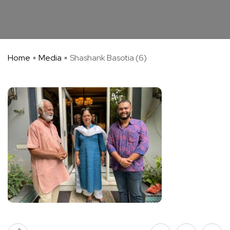
Home
Media
Shashank Basotia (6)