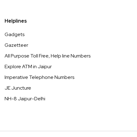
Helplines
Gadgets
Gazetteer
All Purpose Toll Free, Help line Numbers
Explore ATM in Jaipur
Imperative Telephone Numbers
JE Juncture
NH-8 Jaipur-Delhi