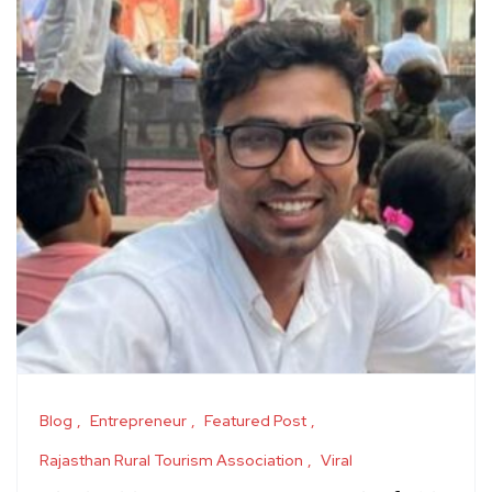
Blog
Entrepreneur
Featured Post
Rajasthan Rural Tourism Association
Viral