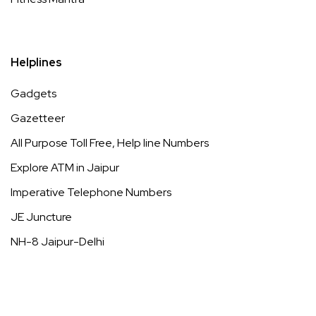
Helplines
Gadgets
Gazetteer
All Purpose Toll Free, Help line Numbers
Explore ATM in Jaipur
Imperative Telephone Numbers
JE Juncture
NH-8 Jaipur-Delhi