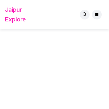
Jaipur
Explore