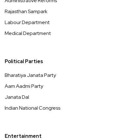
Administrative Reforms
Rajasthan Sampark
Labour Department
Medical Department
Political Parties
Bharatiya Janata Party
Aam Aadmi Party
Janata Dal
Indian National Congress
Entertainment