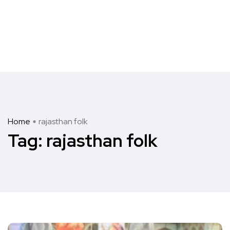
Home
rajasthan folk
Tag:
rajasthan folk