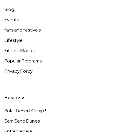
Blog
Events
fairs and festivals
Lifestyle
Fitness Mantra
Popular Programs
Privacy Policy
Business
Solar Desert Camp !
Sam Sand Dunes
Entrepreneur