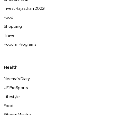
Invest Rajasthan 2022!
Food
Shopping
Travel
Popular Programs
Health
Neema’s Diary
JE ProSports
Lifestyle
Food
Fitness Mantra