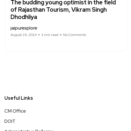
The budding young optimist in the field
of Rajasthan Tourism, Vikram Singh
Dhodhliya
jaipurexplore
August 24, 2024
3 min read
No Comments
Useful Links
CM Office
DOIT