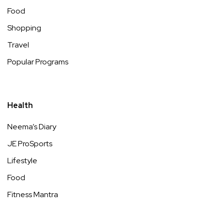
Food
Shopping
Travel
Popular Programs
Health
Neema’s Diary
JE ProSports
Lifestyle
Food
Fitness Mantra