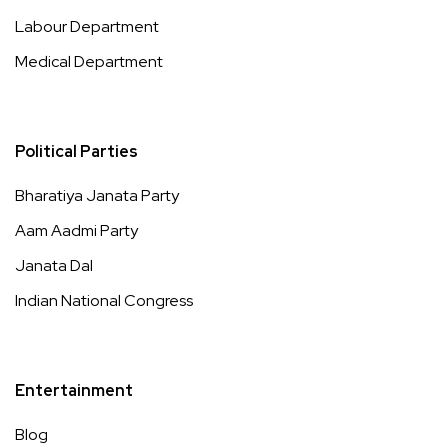
Labour Department
Medical Department
Political Parties
Bharatiya Janata Party
Aam Aadmi Party
Janata Dal
Indian National Congress
Entertainment
Blog