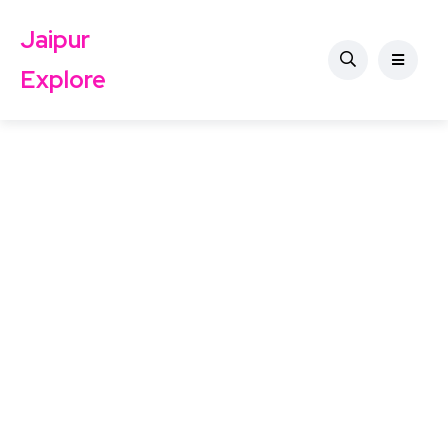
Jaipur
Explore