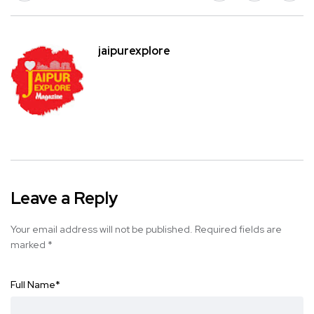
jaipurexplore
Leave a Reply
Your email address will not be published.
Required fields are
marked
*
Full Name
*