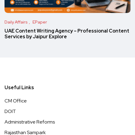
Daily Affairs
EPaper
UAE Content Writing Agency – Professional Content
Services by Jaipur Explore
Useful Links
CM Office
DOIT
Administrative Reforms
Rajasthan Sampark