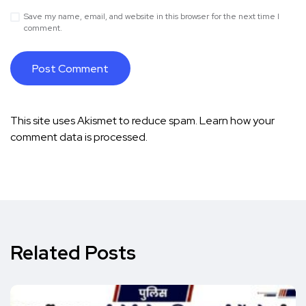
Save my name, email, and website in this browser for the next time I
comment.
This site uses Akismet to reduce spam.
Learn how your
comment data is processed.
Related Posts