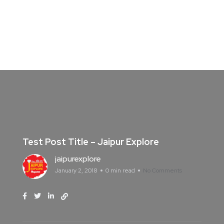
Test Post Title – Jaipur Explore
jaipurexplore
January 2, 2018
0 min read
No Comments