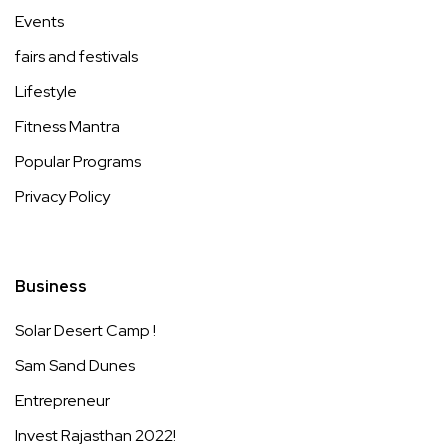
Events
fairs and festivals
Lifestyle
Fitness Mantra
Popular Programs
Privacy Policy
Business
Solar Desert Camp !
Sam Sand Dunes
Entrepreneur
Invest Rajasthan 2022!