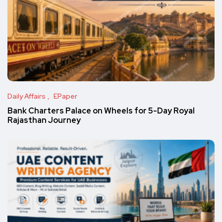
Daily Affairs
EPaper
Bank Charters Palace on Wheels for 5-Day Royal
Rajasthan Journey