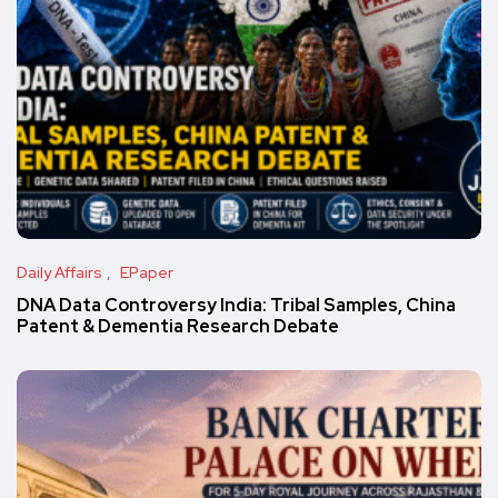
Daily Affairs
EPaper
DNA Data Controversy India: Tribal Samples, China
Patent & Dementia Research Debate