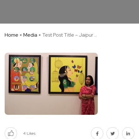
Home
Media
Test Post Title – Jaipur ...
4
Likes