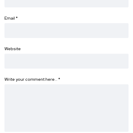
Email
*
Website
Write your comment here…
*