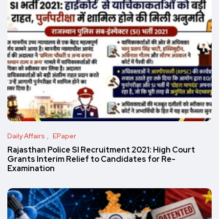
Daily Affairs
EPaper
Rajasthan Police SI Recruitment 2021: High Court
Grants Interim Relief to Candidates for Re-
Examination