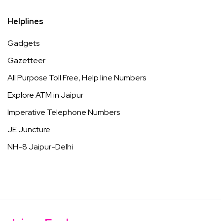
Helplines
Gadgets
Gazetteer
All Purpose Toll Free, Help line Numbers
Explore ATM in Jaipur
Imperative Telephone Numbers
JE Juncture
NH-8 Jaipur-Delhi