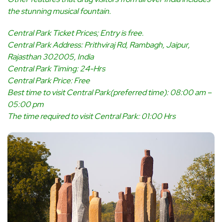
the stunning musical fountain.
Central Park Ticket Prices; Entry is free.
Central Park Address: Prithviraj Rd, Rambagh, Jaipur,
Rajasthan 302005, India
Central Park Timing: 24-Hrs
Central Park Price: Free
Best time to visit Central Park(preferred time): 08:00 am –
05:00 pm
The time required to visit Central Park: 01:00 Hrs