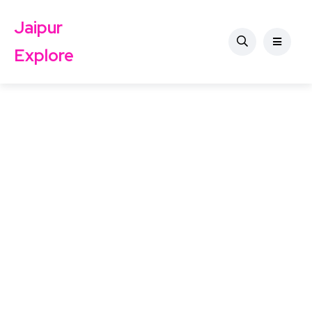
Jaipur
Explore