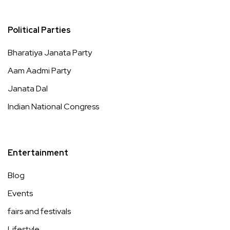
Political Parties
Bharatiya Janata Party
Aam Aadmi Party
Janata Dal
Indian National Congress
Entertainment
Blog
Events
fairs and festivals
Lifestyle