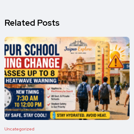
Related Posts
Uncategorized