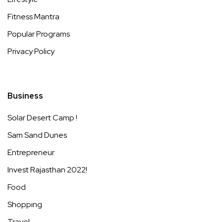
Fitness Mantra
Popular Programs
Privacy Policy
Business
Solar Desert Camp !
Sam Sand Dunes
Entrepreneur
Invest Rajasthan 2022!
Food
Shopping
Travel