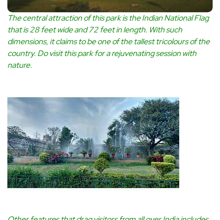
The central attraction of this park is the Indian National Flag
that is 28 feet wide and 72 feet in length. With such
dimensions, it claims to be one of the tallest tricolours of the
country. Do visit this park for a rejuvenating session with
nature.
Other features that drag visitors from all over India includes