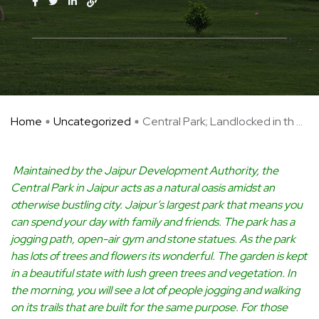
Home
Uncategorized
Central Park; Landlocked in th ...
Maintained by the Jaipur Development Authority, the
Central Park in Jaipur acts as a natural oasis amidst an
otherwise bustling city. Jaipur’s largest park that means you
can spend your day with family and friends. The park has a
jogging path, open-air gym and stone statues. As the park
has lots of trees and flowers its wonderful. The garden is kept
in a beautiful state with lush green trees and vegetation. In
the morning, you will see a lot of people jogging and walking
on its trails that are built for the same purpose. For those