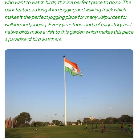
who want to watch birds, this is a perfect place to do so. The
park features a long 4 km jogging and walking track which
makes it the perfect jogging place for many Jaipurites for
walking and jogging. Every year thousands of migratory and
native birds make a visit to this garden which makes this place
a paradise of bird watchers.