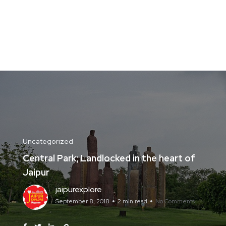
Uncategorized
Central Park; Landlocked in the heart of
Jaipur
jaipurexplore
September 8, 2018
2 min read
No Comments