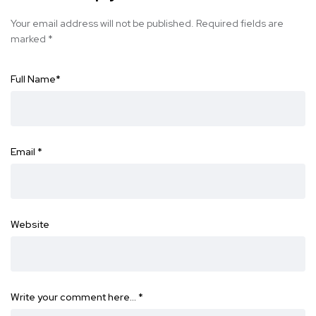
Your email address will not be published.
Required fields are
marked
*
Full Name
*
Email
*
Website
Write your comment here…
*