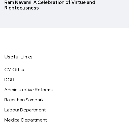
Ram Navami: A Celebration of Virtue and
Righteousness
Useful Links
CM Office
DOIT
Administrative Reforms
Rajasthan Sampark
Labour Department
Medical Department