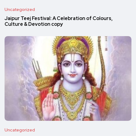
Uncategorized
Jaipur Teej Festival: A Celebration of Colours,
Culture & Devotion copy
Uncategorized