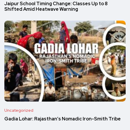
Jaipur School Timing Change: Classes Up to 8
Shifted Amid Heatwave Warning
Uncategorized
Gadia Lohar: Rajasthan’s Nomadic Iron-Smith Tribe