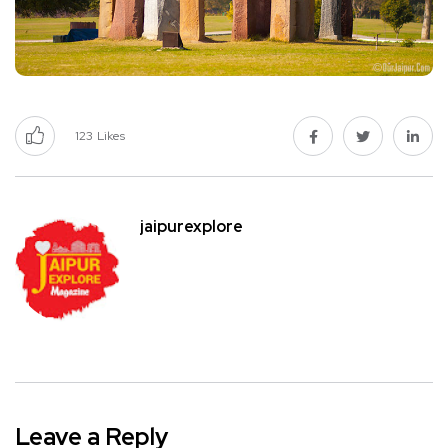
123
Likes
jaipurexplore
Leave a Reply