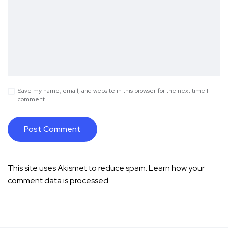
Save my name, email, and website in this browser for the next time I
comment.
This site uses Akismet to reduce spam.
Learn how your
comment data is processed.