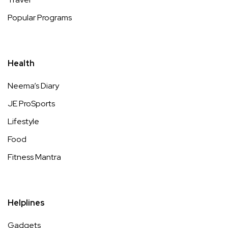
Popular Programs
Health
Neema’s Diary
JE ProSports
Lifestyle
Food
Fitness Mantra
Helplines
Gadgets