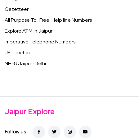
Gazetteer
All Purpose Toll Free, Help line Numbers
Explore ATM in Jaipur
Imperative Telephone Numbers
JE Juncture
NH-8 Jaipur-Delhi
Jaipur Explore
Follow us