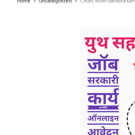
Home
Uncategorized
Churu Youth Sahayta Ken