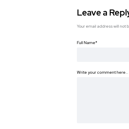
Leave a Repl
Your email address will not 
Full Name
*
Write your comment here…