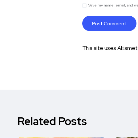
Save my name, email, and web
This site uses Akisme
Related Posts