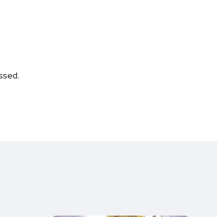
ssed.