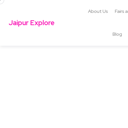
About Us
Fairs 
Jaipur Explore
Blog