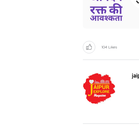
104
Likes
ja