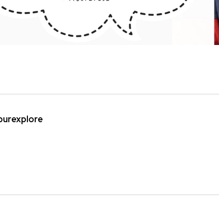
ipurexplore