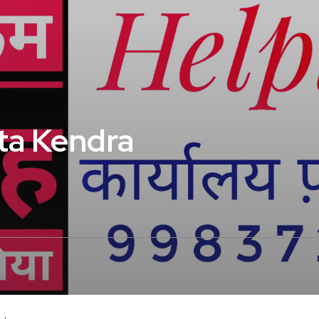
ta Kendra