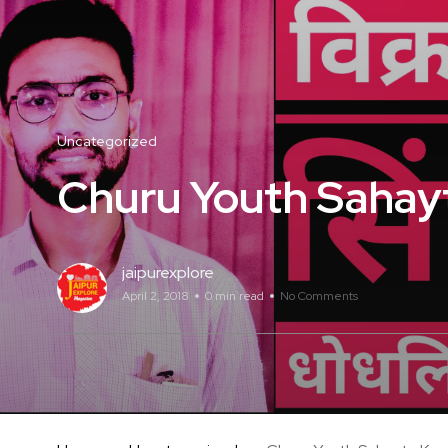
Uncategorized
Churu Youth Sahay
jaipurexplore
April 2, 2018
0 min read
No Comments