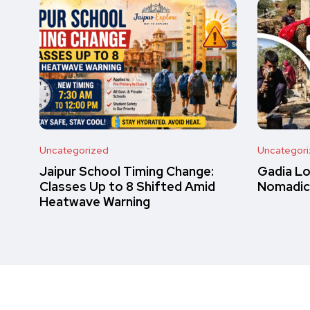
Uncategorized
Uncategor
Jaipur School Timing Change:
Gadia Lo
Classes Up to 8 Shifted Amid
Nomadic 
Heatwave Warning