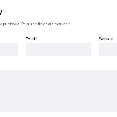
y
be published.
Required fields are marked
*
Email
*
Website
*