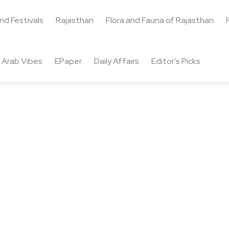
and Festivals
Rajasthan
Flora and Fauna of Rajasthan
Arab Vibes
EPaper
Daily Affairs
Editor’s Picks