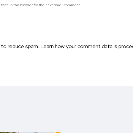
site in this browser for the next time I comment.
t to reduce spam.
Learn how your comment data is proce