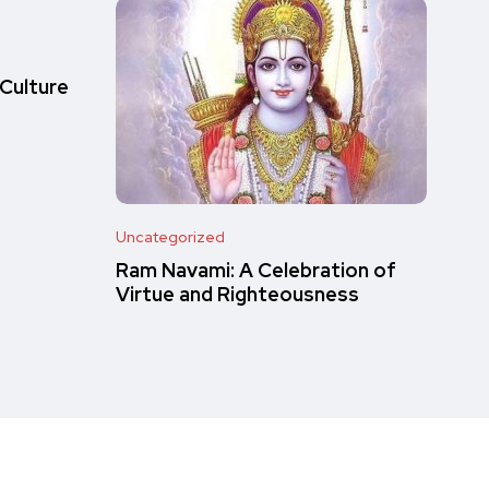
 Culture
Uncategorized
Ram Navami: A Celebration of
Virtue and Righteousness