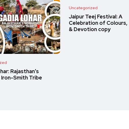
Uncategorized
Jaipur Teej Festival: A
Celebration of Colours,
& Devotion copy
ized
har: Rajasthan’s
Iron-Smith Tribe