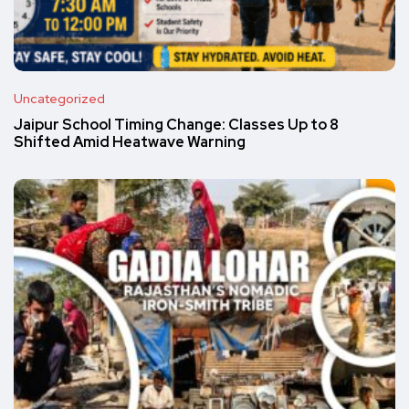
Uncategorized
Jaipur School Timing Change: Classes Up to 8
Shifted Amid Heatwave Warning