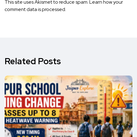
This site uses Akismet to reduce spam.
Learn how your
comment data is processed.
Related Posts