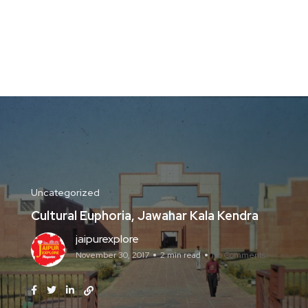
Uncategorized
Cultural Euphoria, Jawahar Kala Kendra
jaipurexplore
November 30, 2017
2 min read
No Comments