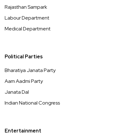
Rajasthan Sampark
Labour Department
Medical Department
Political Parties
Bharatiya Janata Party
Aam Aadmi Party
Janata Dal
Indian National Congress
Entertainment