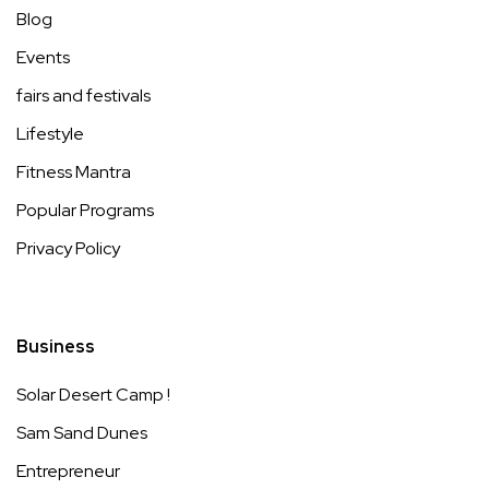
Blog
Events
fairs and festivals
Lifestyle
Fitness Mantra
Popular Programs
Privacy Policy
Business
Solar Desert Camp !
Sam Sand Dunes
Entrepreneur