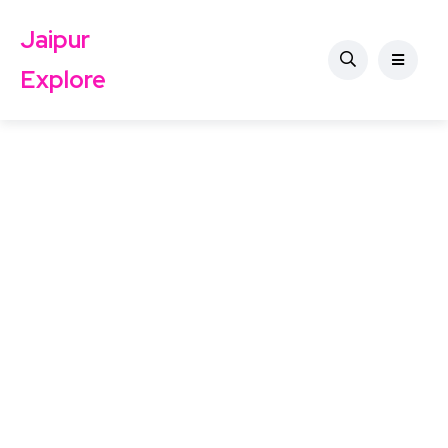
Jaipur
Explore