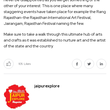
other of your interest. This is one place where many
staggering events have taken place for example the Rang
Rajasthan-the Rajasthan International Art Festival,
Jairangam, Rajasthan Festival naming the few.
Make sure to take a walk through this ultimate hub of arts
and crafts as it was established to nurture art and the artist
of the state and the country.
105
Likes
jaipurexplore