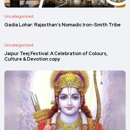
Uncategorized
Gadia Lohar: Rajasthan’s Nomadic Iron-Smith Tribe
Uncategorized
Jaipur Teej Festival: A Celebration of Colours,
Culture & Devotion copy