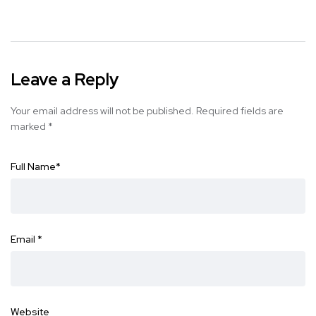
Leave a Reply
Your email address will not be published.
Required fields are
marked
*
Full Name
*
Email
*
Website