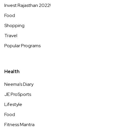
Invest Rajasthan 2022!
Food
Shopping
Travel
Popular Programs
Health
Neema’s Diary
JE ProSports
Lifestyle
Food
Fitness Mantra