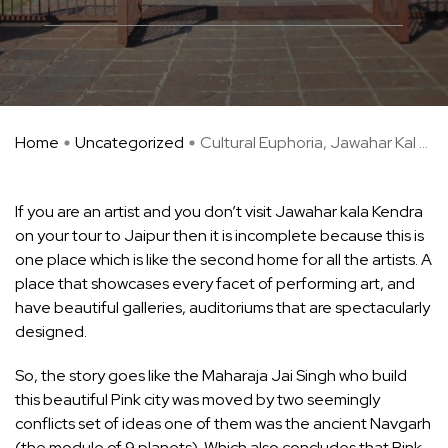
Home
Uncategorized
Cultural Euphoria, Jawahar Kal ...
If you are an artist and you don’t visit Jawahar kala Kendra
on your tour to Jaipur then it is incomplete because this is
one place which is like the second home for all the artists. A
place that showcases every facet of performing art, and
have beautiful galleries, auditoriums that are spectacularly
designed.
So, the story goes like the Maharaja Jai Singh who build
this beautiful Pink city was moved by two seemingly
conflicts set of ideas one of them was the ancient Navgarh
(the module of 9 planets). Which also concludes that Pink