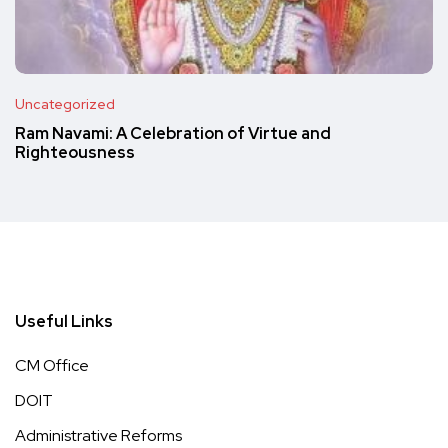
Uncategorized
Ram Navami: A Celebration of Virtue and
Righteousness
Useful Links
CM Office
DOIT
Administrative Reforms