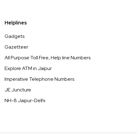
Helplines
Gadgets
Gazetteer
All Purpose Toll Free, Help line Numbers
Explore ATM in Jaipur
Imperative Telephone Numbers
JE Juncture
NH-8 Jaipur-Delhi