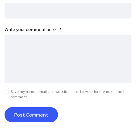
Write your comment here…
*
Save my name, email, and website in this browser for the next time I
comment.