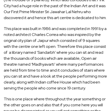
City had a huge role in the past of the Indian Art and it was
Our First Prime Minister Sri Jawahar Lal Nehru who
discovered it and hence this art centre is dedicated to him.
This place was built in 1986 and was completed in 1991 by a
noted architect Charles Correa who was inspired by the
original city plan of Jaipur which consisted of 9 squares
with the centre one left open. Therefore this place consist
of a library named ‘Sandarbh’ where you can sit and read
the thousands of books which are available, Open air
theatre named ‘Madhyavarti’ where many performances
are held from time to time and it concludes of stairs where
you can sit and have a look at the people performing more
clearly, along with Indian coffee House which had been
serving the people who come since 19 century.
This is one place where throughout the year something or
the other goes on and also that if you come here you will
never be disappointed as you will get something or the