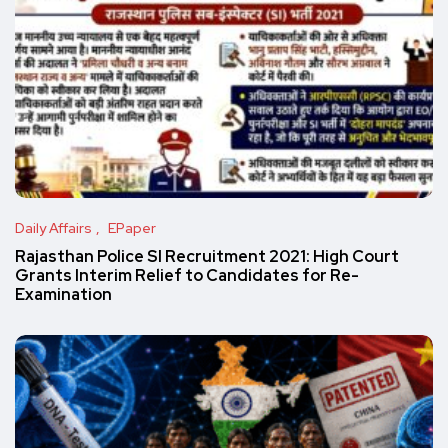
Daily Affairs
EPaper
Rajasthan Police SI Recruitment 2021: High Court
Grants Interim Relief to Candidates for Re-
Examination