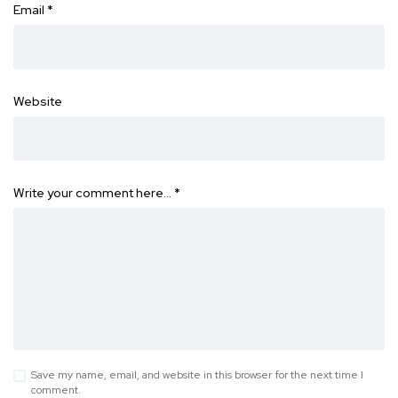
Email
*
Website
Write your comment here…
*
Save my name, email, and website in this browser for the next time I
comment.