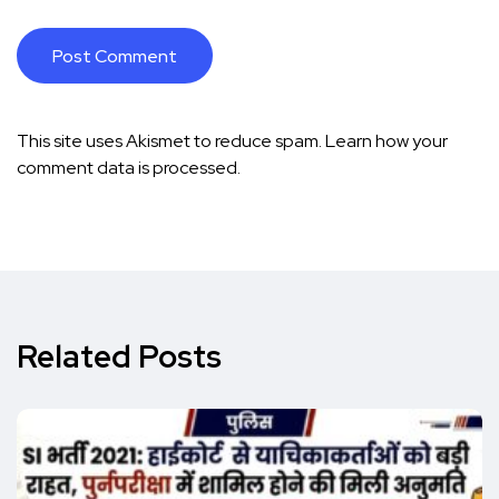
This site uses Akismet to reduce spam.
Learn how your
comment data is processed.
Related Posts