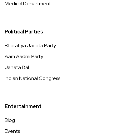
Medical Department
Political Parties
Bharatiya Janata Party
Aam Aadmi Party
Janata Dal
Indian National Congress
Entertainment
Blog
Events