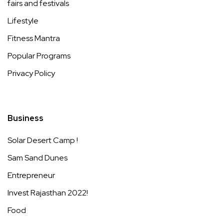
fairs and festivals
Lifestyle
Fitness Mantra
Popular Programs
Privacy Policy
Business
Solar Desert Camp !
Sam Sand Dunes
Entrepreneur
Invest Rajasthan 2022!
Food