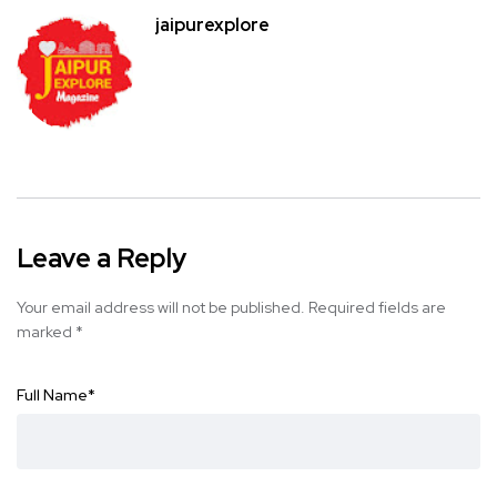
jaipurexplore
Leave a Reply
Your email address will not be published.
Required fields are
marked
*
Full Name
*