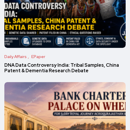
Daily Affairs
EPaper
DNA Data Controversy India: Tribal Samples, China
Patent & Dementia Research Debate