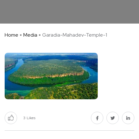
Home
Media
Garadia-Mahadev-Temple-1
3
Likes