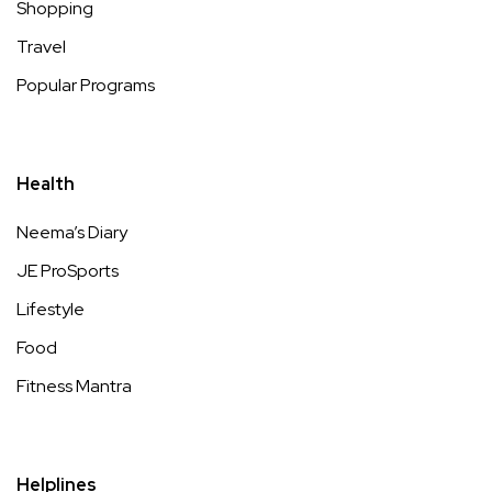
Shopping
Travel
Popular Programs
Health
Neema’s Diary
JE ProSports
Lifestyle
Food
Fitness Mantra
Helplines