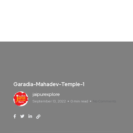
Garadia-Mahadev-Temple-1
jaipurexplore
September 13, 2022
0 min read
No Comments