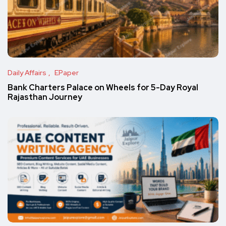
Daily Affairs
EPaper
Bank Charters Palace on Wheels for 5-Day Royal
Rajasthan Journey