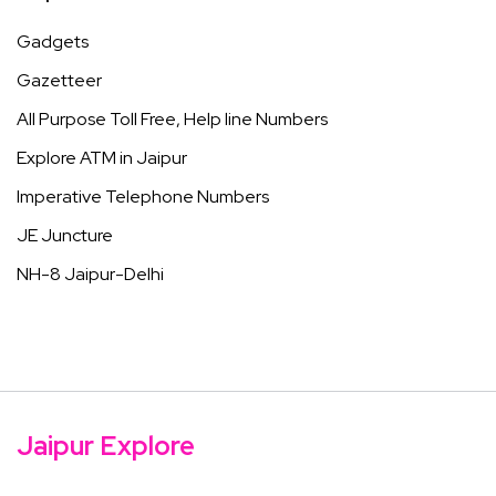
Gadgets
Gazetteer
All Purpose Toll Free, Help line Numbers
Explore ATM in Jaipur
Imperative Telephone Numbers
JE Juncture
NH-8 Jaipur-Delhi
Jaipur Explore