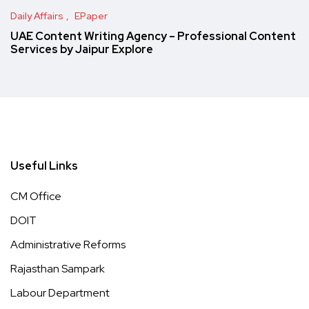
Daily Affairs
EPaper
UAE Content Writing Agency – Professional Content
Services by Jaipur Explore
Useful Links
CM Office
DOIT
Administrative Reforms
Rajasthan Sampark
Labour Department