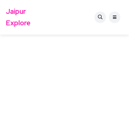
Jaipur
Explore