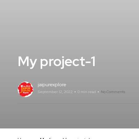
My project-1
jaipurexplore
September 12, 2022
0 min read
No Comments