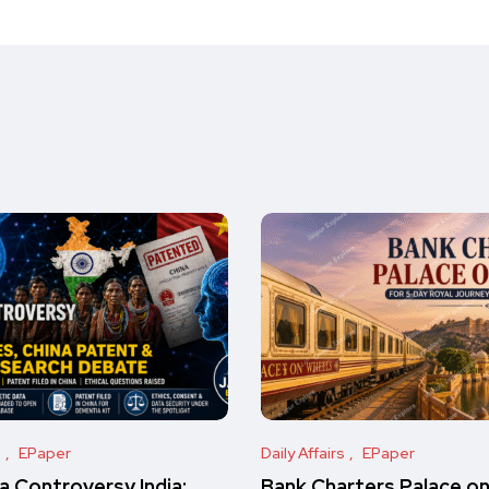
s
EPaper
Daily Affairs
EPaper
 Controversy India:
Bank Charters Palace o