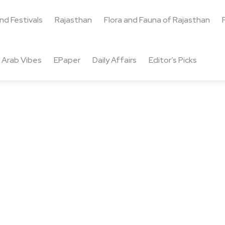
and Festivals
Rajasthan
Flora and Fauna of Rajasthan
Arab Vibes
EPaper
Daily Affairs
Editor’s Picks