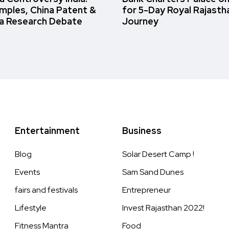
amples, China Patent &
for 5-Day Royal Rajasth
a Research Debate
Journey
Entertainment
Business
Blog
Solar Desert Camp !
Events
Sam Sand Dunes
fairs and festivals
Entrepreneur
Lifestyle
Invest Rajasthan 2022!
Fitness Mantra
Food