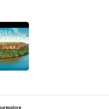
ipurexplore