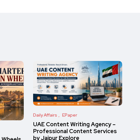
Daily Affairs
EPaper
UAE Content Writing Agency –
Professional Content Services
by Jaipur Explore
n Wheels