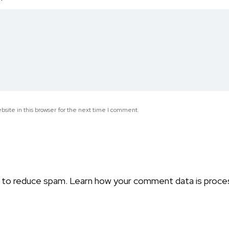
*
site in this browser for the next time I comment.
t to reduce spam.
Learn how your comment data is proce