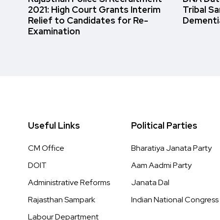
2021: High Court Grants Interim
Tribal S
Relief to Candidates for Re-
Dementi
Examination
Useful Links
Political Parties
CM Office
Bharatiya Janata Party
DOIT
Aam Aadmi Party
Administrative Reforms
Janata Dal
Rajasthan Sampark
Indian National Congress
Labour Department