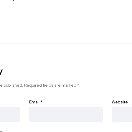
y
be published.
Required fields are marked
*
Email
*
Website