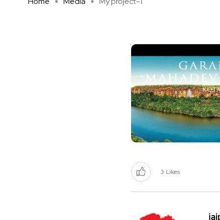
Home
Media
My project-1
3
Likes
ja