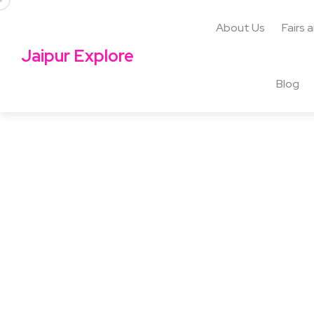
About Us
Fairs 
Jaipur Explore
Blog