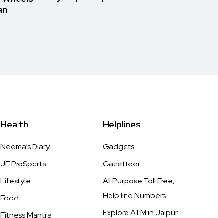
an
Health
Helplines
Neema’s Diary
Gadgets
JE ProSports
Gazetteer
Lifestyle
All Purpose Toll Free,
Help line Numbers
Food
Explore ATM in Jaipur
Fitness Mantra