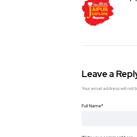
Leave a Repl
Your email address will not 
Full Name
*