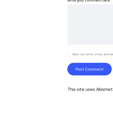
Write your comment here…
Save my name, email, and web
This site uses Akisme