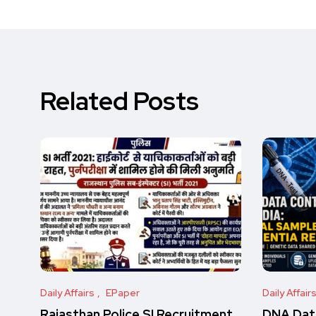
Related Posts
Daily Affairs
EPaper
Daily Affair
Rajasthan Police SI Recruitment
DNA Data