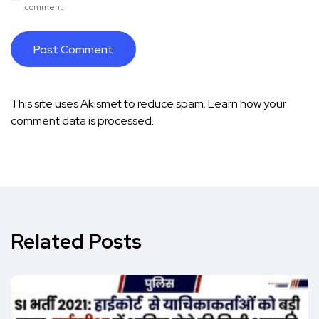
comment.
This site uses Akismet to reduce spam.
Learn how your
comment data is processed.
Related Posts