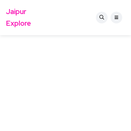
Jaipur
Explore