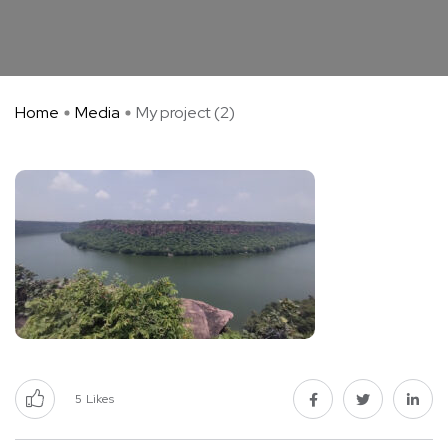
Home
Media
My project (2)
5
Likes