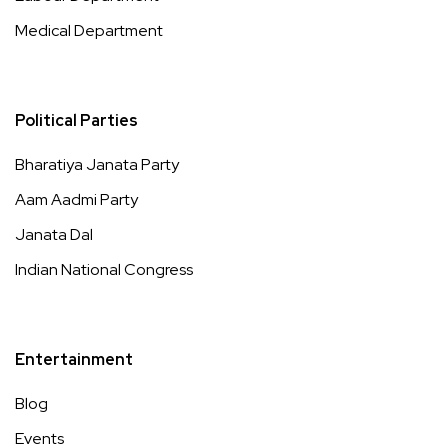
Medical Department
Political Parties
Bharatiya Janata Party
Aam Aadmi Party
Janata Dal
Indian National Congress
Entertainment
Blog
Events