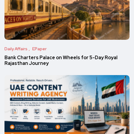
Daily Affairs
EPaper
Bank Charters Palace on Wheels for 5-Day Royal
Rajasthan Journey