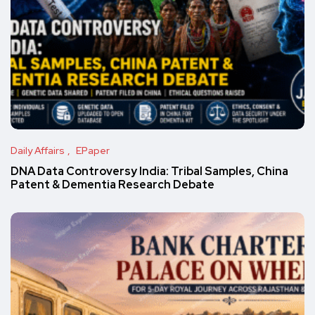
Daily Affairs
EPaper
DNA Data Controversy India: Tribal Samples, China
Patent & Dementia Research Debate