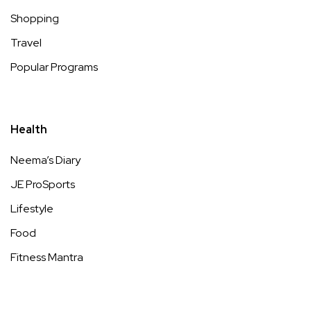
Shopping
Travel
Popular Programs
Health
Neema’s Diary
JE ProSports
Lifestyle
Food
Fitness Mantra