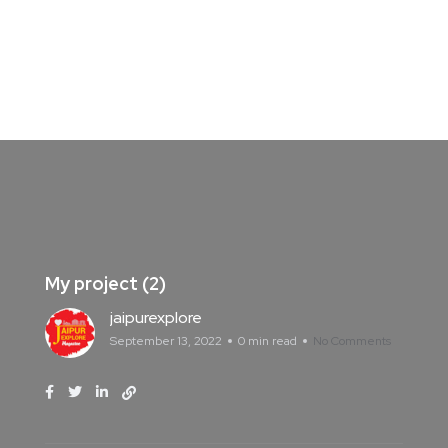
My project (2)
jaipurexplore
September 13, 2022
0 min read
No Comments