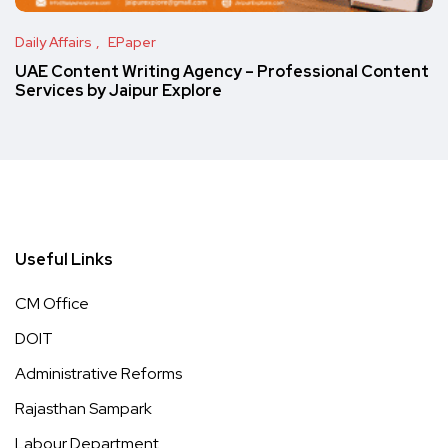
Daily Affairs
EPaper
UAE Content Writing Agency – Professional Content
Services by Jaipur Explore
Useful Links
CM Office
DOIT
Administrative Reforms
Rajasthan Sampark
Labour Department