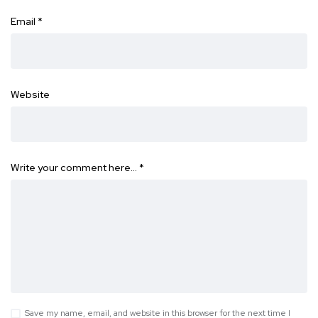
Email
*
Website
Write your comment here…
*
Save my name, email, and website in this browser for the next time I