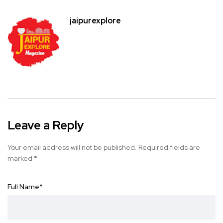
jaipurexplore
Leave a Reply
Your email address will not be published.
Required fields are
marked
*
Full Name
*