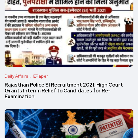
Daily Affairs
EPaper
Rajasthan Police SI Recruitment 2021: High Court
Grants Interim Relief to Candidates for Re-
Examination