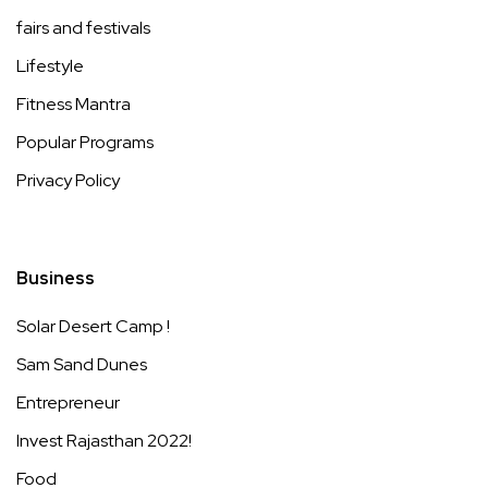
fairs and festivals
Lifestyle
Fitness Mantra
Popular Programs
Privacy Policy
Business
Solar Desert Camp !
Sam Sand Dunes
Entrepreneur
Invest Rajasthan 2022!
Food