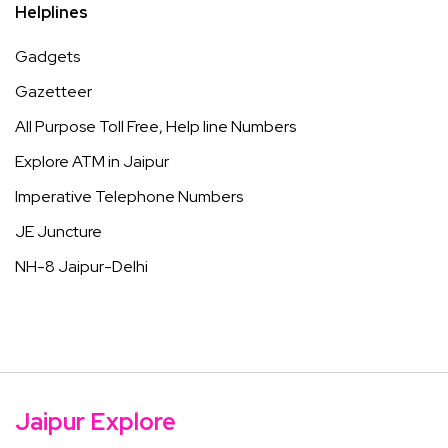
Helplines
Gadgets
Gazetteer
All Purpose Toll Free, Help line Numbers
Explore ATM in Jaipur
Imperative Telephone Numbers
JE Juncture
NH-8 Jaipur-Delhi
Jaipur Explore