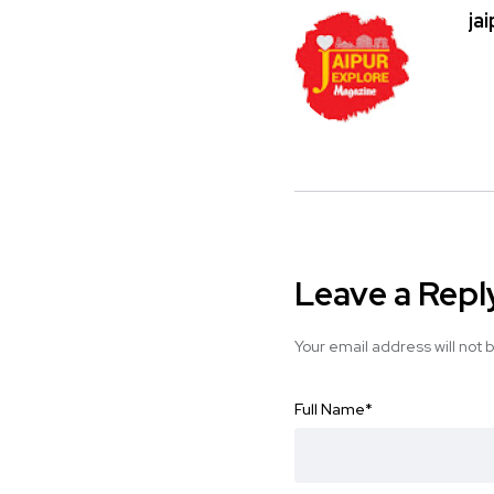
ja
Leave a Repl
Your email address will not 
Full Name
*