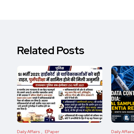
Related Posts
Daily Affairs
EPaper
Daily Affair