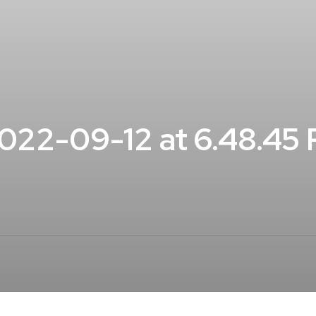
22-09-12 at 6.48.45