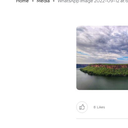
Home
Media
WhatsApp Image 2022-09-12 at 6 .
8
Likes