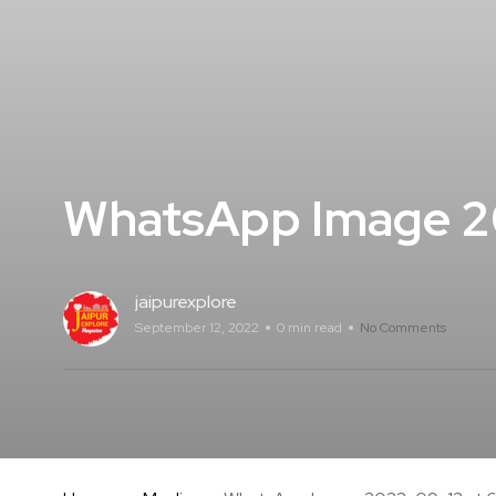
WhatsApp Image 20
jaipurexplore
September 12, 2022
0 min read
No Comments