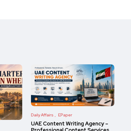
Daily Affairs
EPaper
UAE Content Writing Agency –
Professional Content Services