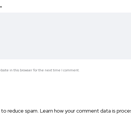
*
site in this browser for the next time I comment.
t to reduce spam.
Learn how your comment data is proce