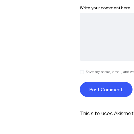
Write your comment here…
Save my name, email, and web
This site uses Akisme