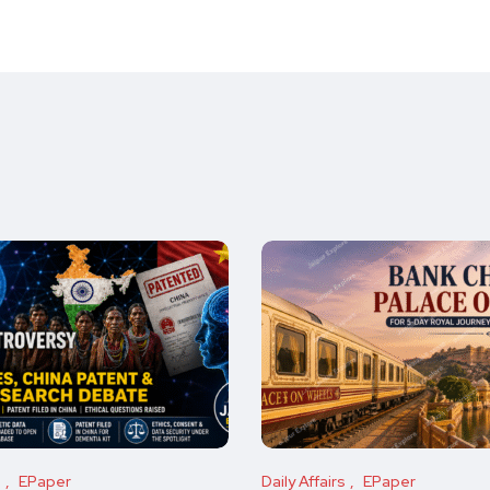
s
EPaper
Daily Affairs
EPaper