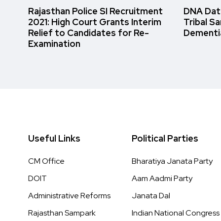
Rajasthan Police SI Recruitment
DNA Data
2021: High Court Grants Interim
Tribal S
Relief to Candidates for Re-
Dementi
Examination
Useful Links
Political Parties
CM Office
Bharatiya Janata Party
DOIT
Aam Aadmi Party
Administrative Reforms
Janata Dal
Rajasthan Sampark
Indian National Congress