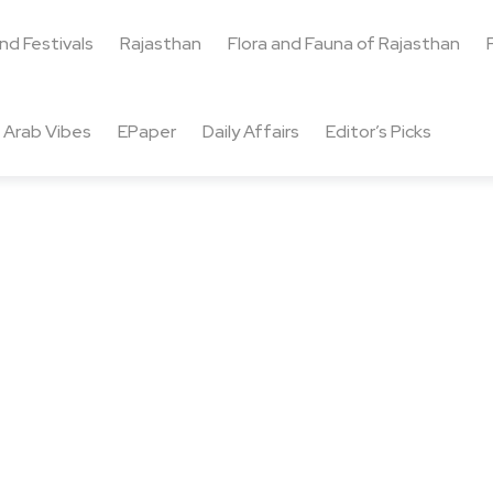
and Festivals
Rajasthan
Flora and Fauna of Rajasthan
Arab Vibes
EPaper
Daily Affairs
Editor’s Picks