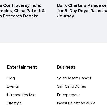
 Controversy India:
Bank Charters Palace o
amples, China Patent &
for 5-Day Royal Rajasth
a Research Debate
Journey
Entertainment
Business
Blog
Solar Desert Camp !
Events
Sam Sand Dunes
fairs and festivals
Entrepreneur
Lifestyle
Invest Rajasthan 2022!