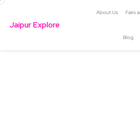
About Us
Fairs 
Jaipur Explore
Blog