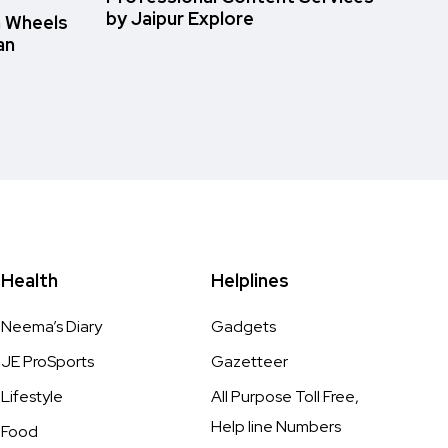
by Jaipur Explore
n Wheels
an
Health
Helplines
Neema’s Diary
Gadgets
JE ProSports
Gazetteer
Lifestyle
All Purpose Toll Free,
Help line Numbers
Food