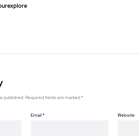
ipurexplore
y
be published.
Required fields are marked
*
Email
*
Website