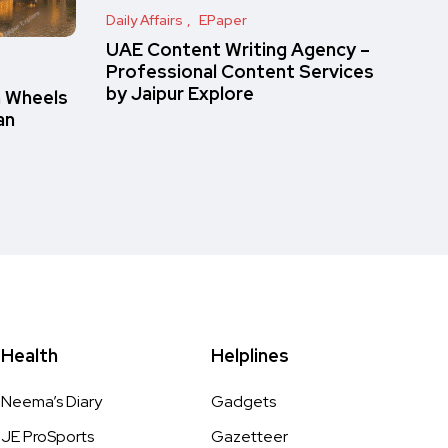
Daily Affairs
EPaper
UAE Content Writing Agency –
Professional Content Services
by Jaipur Explore
n Wheels
an
Health
Helplines
Neema’s Diary
Gadgets
JE ProSports
Gazetteer