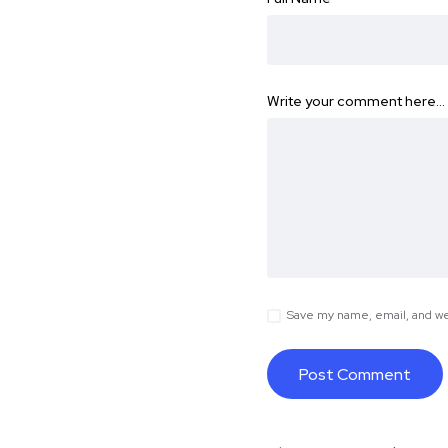
Write your comment here…
Save my name, email, and web