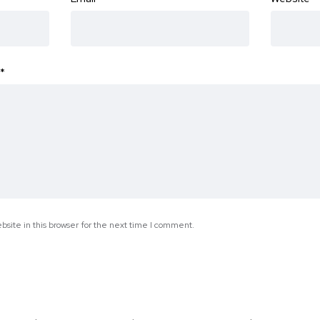
*
site in this browser for the next time I comment.