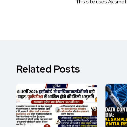
This site uses Akisme
Related Posts