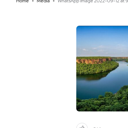
Home
Media
WhatsApp Image 2022-09-12 at 9 .