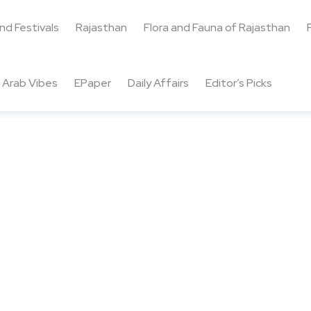
and Festivals
Rajasthan
Flora and Fauna of Rajasthan
Arab Vibes
EPaper
Daily Affairs
Editor’s Picks