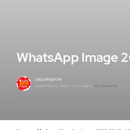
WhatsApp Image 2
jaipurexplore
September 12, 2022
0 min read
No Comments