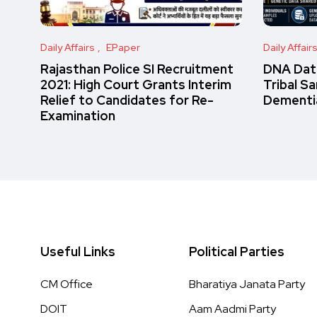
Daily Affairs
EPaper
Daily Affair
Rajasthan Police SI Recruitment
DNA Data
2021: High Court Grants Interim
Tribal S
Relief to Candidates for Re-
Dementi
Examination
Useful Links
Political Parties
CM Office
Bharatiya Janata Party
DOIT
Aam Aadmi Party