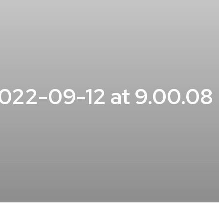
022-09-12 at 9.00.08