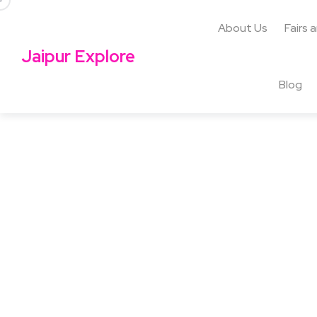
About Us
Fairs 
Jaipur Explore
Blog