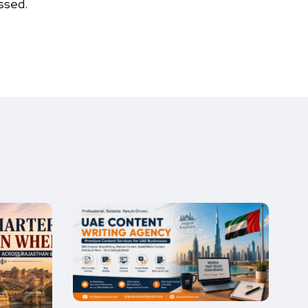
ssed.