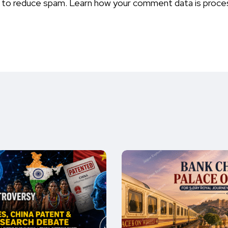
t to reduce spam.
Learn how your comment data is proce