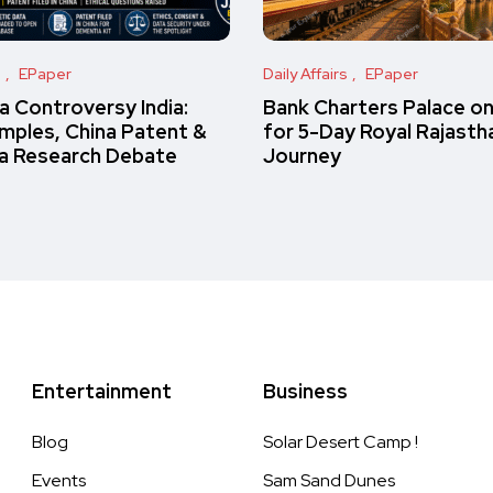
s
EPaper
Daily Affairs
EPaper
 Controversy India:
Bank Charters Palace o
amples, China Patent &
for 5-Day Royal Rajasth
a Research Debate
Journey
Entertainment
Business
Blog
Solar Desert Camp !
Events
Sam Sand Dunes