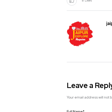
8
Likes
ja
Leave a Repl
Your email address will not 
Full Name
*