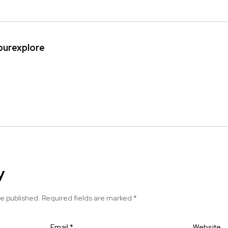
ipurexplore
y
be published.
Required fields are marked
*
Email
*
Website