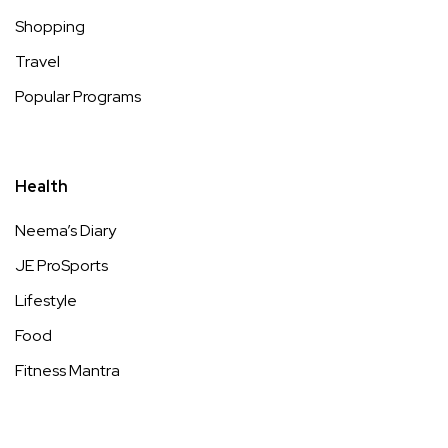
Shopping
Travel
Popular Programs
Health
Neema’s Diary
JE ProSports
Lifestyle
Food
Fitness Mantra