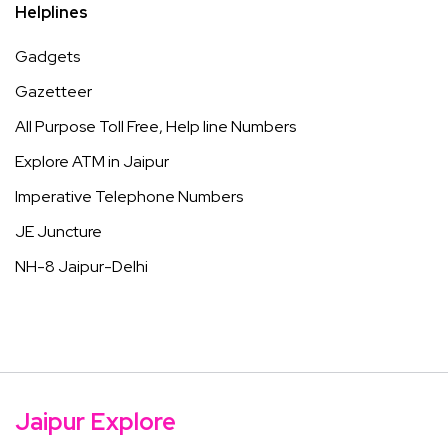
Helplines
Gadgets
Gazetteer
All Purpose Toll Free, Help line Numbers
Explore ATM in Jaipur
Imperative Telephone Numbers
JE Juncture
NH-8 Jaipur-Delhi
Jaipur Explore