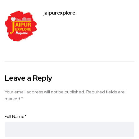
jaipurexplore
Leave a Reply
Your email address will not be published.
Required fields are
marked
*
Full Name
*