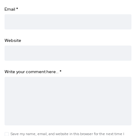
Email
*
Website
Write your comment here…
*
Save my name, email, and website in this browser for the next time I