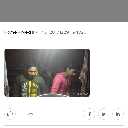
Home
Media
IMG_20171229_194320
3
Likes