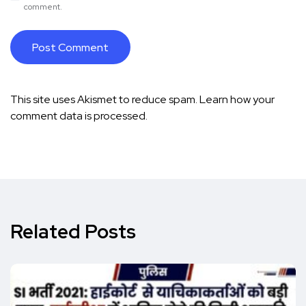
comment.
This site uses Akismet to reduce spam.
Learn how your
comment data is processed.
Related Posts