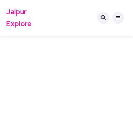
Jaipur
Explore