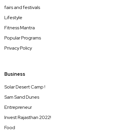
fairs and festivals
Lifestyle
Fitness Mantra
Popular Programs
Privacy Policy
Business
Solar Desert Camp !
Sam Sand Dunes
Entrepreneur
Invest Rajasthan 2022!
Food