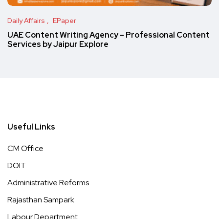
Daily Affairs
EPaper
UAE Content Writing Agency – Professional Content
Services by Jaipur Explore
Useful Links
CM Office
DOIT
Administrative Reforms
Rajasthan Sampark
Labour Department