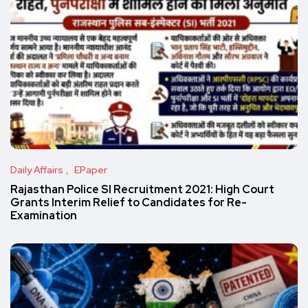
Daily Affairs
EPaper
Rajasthan Police SI Recruitment 2021: High Court
Grants Interim Relief to Candidates for Re-
Examination