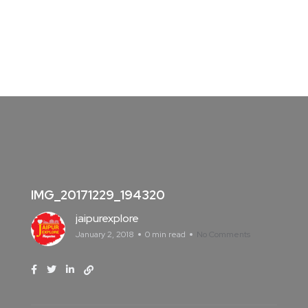
IMG_20171229_194320
jaipurexplore
January 2, 2018
0 min read
No Comments