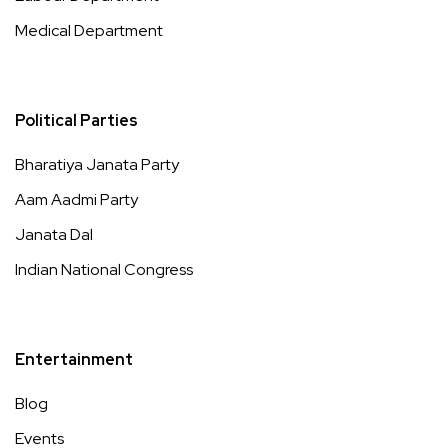
Medical Department
Political Parties
Bharatiya Janata Party
Aam Aadmi Party
Janata Dal
Indian National Congress
Entertainment
Blog
Events