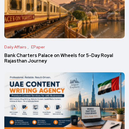
Daily Affairs
EPaper
Bank Charters Palace on Wheels for 5-Day Royal
Rajasthan Journey