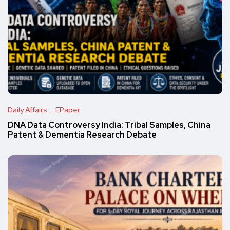
Daily Affairs
EPaper
DNA Data Controversy India: Tribal Samples, China
Patent & Dementia Research Debate