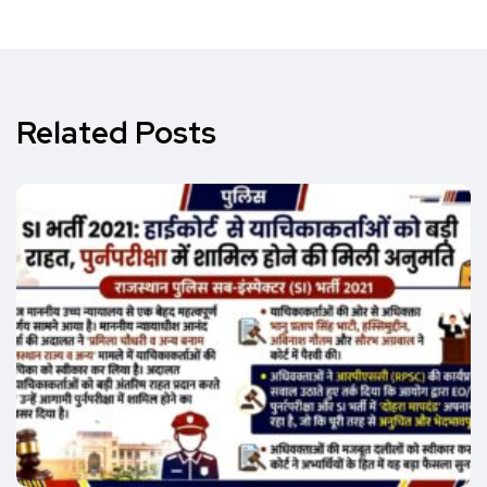
Related Posts