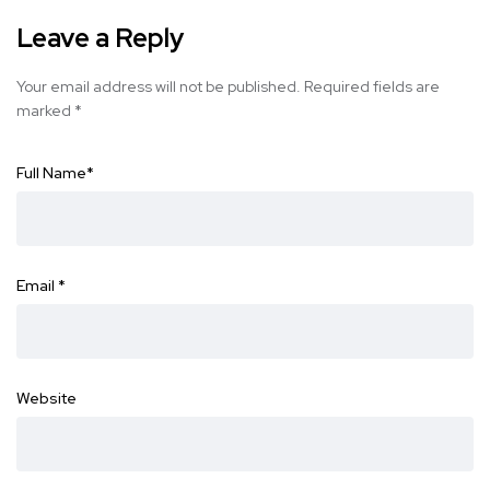
Leave a Reply
Your email address will not be published.
Required fields are
marked
*
Full Name
*
Email
*
Website