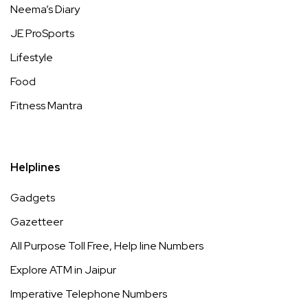
Neema’s Diary
JE ProSports
Lifestyle
Food
Fitness Mantra
Helplines
Gadgets
Gazetteer
All Purpose Toll Free, Help line Numbers
Explore ATM in Jaipur
Imperative Telephone Numbers