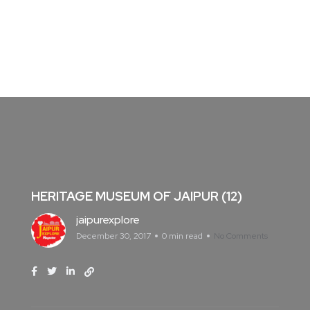
HERITAGE MUSEUM OF JAIPUR (12)
jaipurexplore
December 30, 2017
0 min read
No Comments