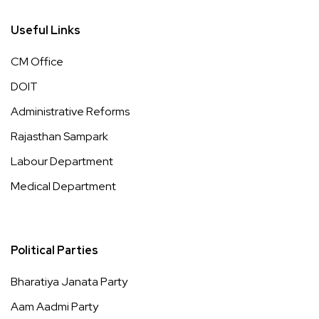
Useful Links
CM Office
DOIT
Administrative Reforms
Rajasthan Sampark
Labour Department
Medical Department
Political Parties
Bharatiya Janata Party
Aam Aadmi Party