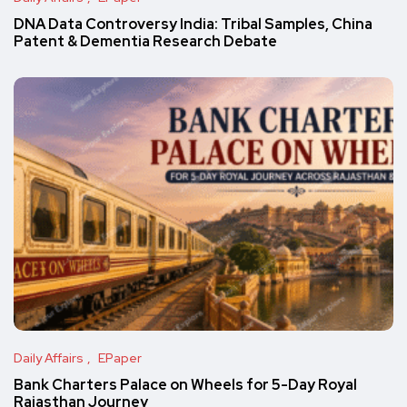
DNA Data Controversy India: Tribal Samples, China
Patent & Dementia Research Debate
Daily Affairs
EPaper
Bank Charters Palace on Wheels for 5-Day Royal
Rajasthan Journey