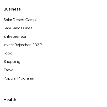
Business
Solar Desert Camp !
Sam Sand Dunes
Entrepreneur
Invest Rajasthan 2022!
Food
Shopping
Travel
Popular Programs
Health