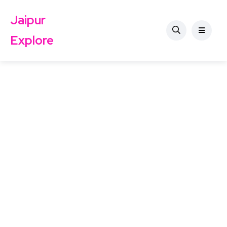
Jaipur
Explore