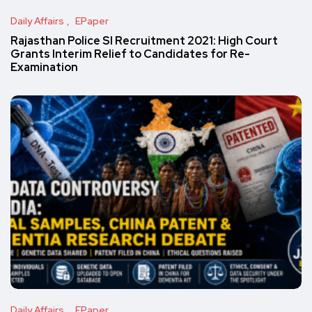
Daily Affairs
EPaper
Rajasthan Police SI Recruitment 2021: High Court
Grants Interim Relief to Candidates for Re-
Examination
Daily Affairs
EPaper