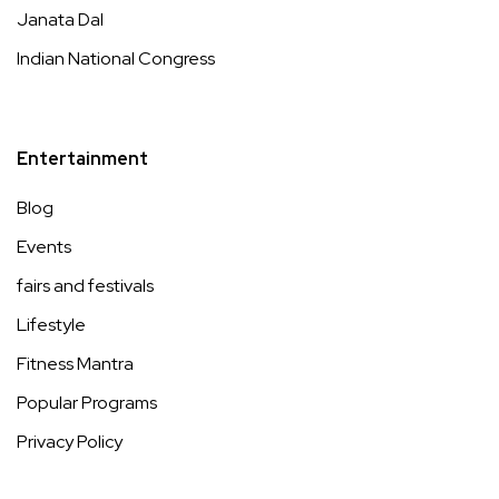
Janata Dal
Indian National Congress
Entertainment
Blog
Events
fairs and festivals
Lifestyle
Fitness Mantra
Popular Programs
Privacy Policy