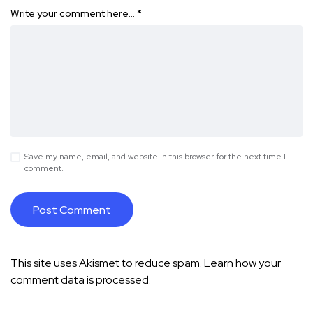
Write your comment here…
*
Save my name, email, and website in this browser for the next time I
comment.
This site uses Akismet to reduce spam.
Learn how your
comment data is processed.