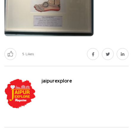
5
Likes
jaipurexplore