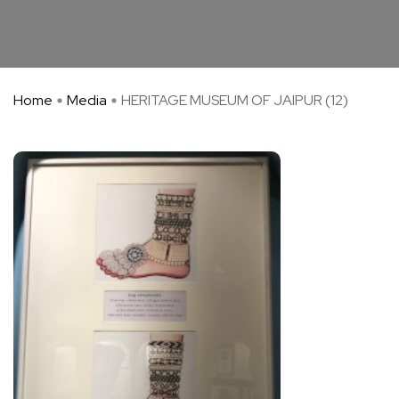
Home
Media
HERITAGE MUSEUM OF JAIPUR (12)