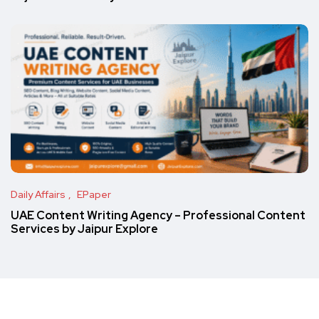
Daily Affairs
EPaper
UAE Content Writing Agency – Professional Content
Services by Jaipur Explore