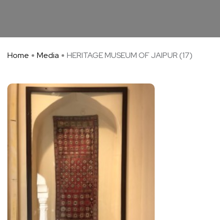
Home
Media
HERITAGE MUSEUM OF JAIPUR (17)