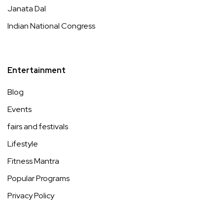
Janata Dal
Indian National Congress
Entertainment
Blog
Events
fairs and festivals
Lifestyle
Fitness Mantra
Popular Programs
Privacy Policy