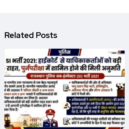
Related Posts