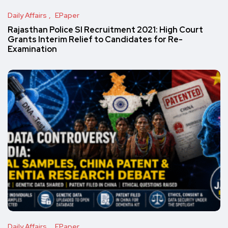
Daily Affairs
EPaper
Rajasthan Police SI Recruitment 2021: High Court
Grants Interim Relief to Candidates for Re-
Examination
Daily Affairs
EPaper