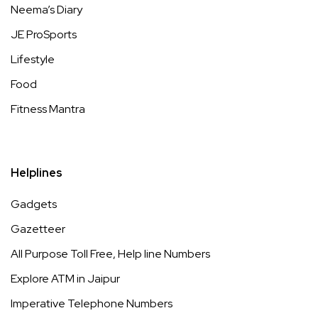
Neema’s Diary
JE ProSports
Lifestyle
Food
Fitness Mantra
Helplines
Gadgets
Gazetteer
All Purpose Toll Free, Help line Numbers
Explore ATM in Jaipur
Imperative Telephone Numbers