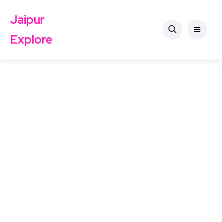
Jaipur
Explore