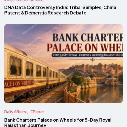
DNA Data Controversy India: Tribal Samples, China
Patent & Dementia Research Debate
Daily Affairs
EPaper
Bank Charters Palace on Wheels for 5-Day Royal
Rajasthan Journey