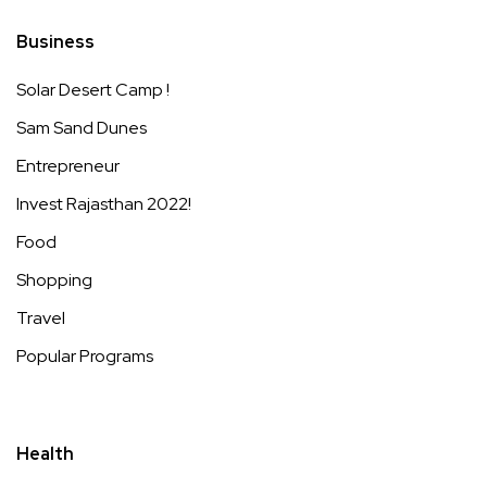
Business
Solar Desert Camp !
Sam Sand Dunes
Entrepreneur
Invest Rajasthan 2022!
Food
Shopping
Travel
Popular Programs
Health