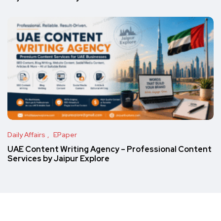
Daily Affairs
EPaper
UAE Content Writing Agency – Professional Content
Services by Jaipur Explore