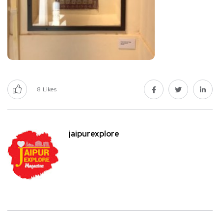
8
Likes
jaipurexplore