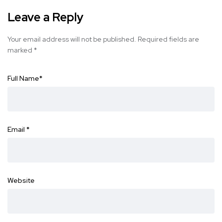
Leave a Reply
Your email address will not be published.
Required fields are
marked
*
Full Name
*
Email
*
Website