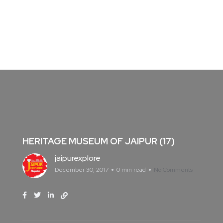
HERITAGE MUSEUM OF JAIPUR (17)
jaipurexplore
December 30, 2017
0 min read
No Comments