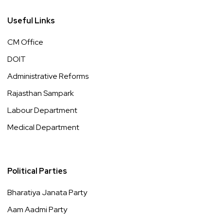
Useful Links
CM Office
DOIT
Administrative Reforms
Rajasthan Sampark
Labour Department
Medical Department
Political Parties
Bharatiya Janata Party
Aam Aadmi Party