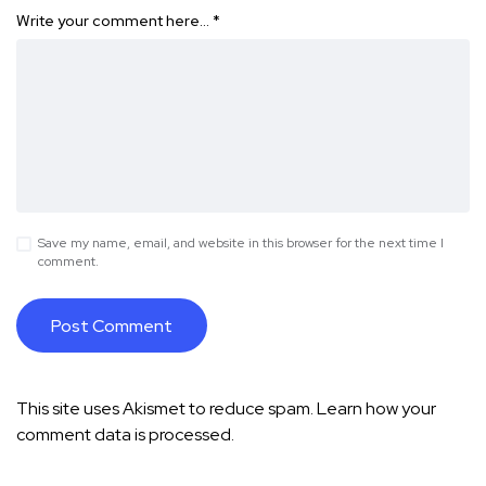
Write your comment here…
*
Save my name, email, and website in this browser for the next time I
comment.
This site uses Akismet to reduce spam.
Learn how your
comment data is processed.