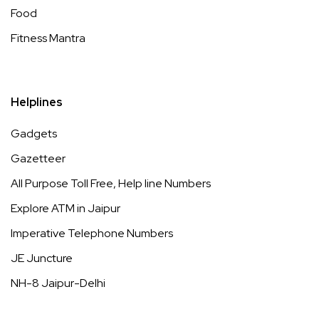
Food
Fitness Mantra
Helplines
Gadgets
Gazetteer
All Purpose Toll Free, Help line Numbers
Explore ATM in Jaipur
Imperative Telephone Numbers
JE Juncture
NH-8 Jaipur-Delhi