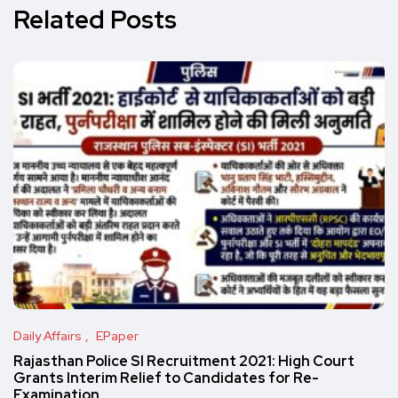
Related Posts
Daily Affairs
EPaper
Rajasthan Police SI Recruitment 2021: High Court
Grants Interim Relief to Candidates for Re-
Examination