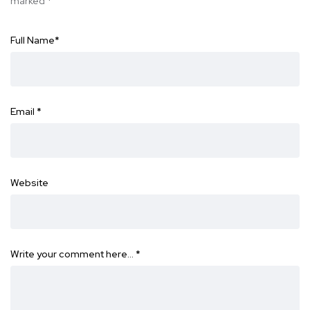
marked
*
Full Name
*
Email
*
Website
Write your comment here…
*