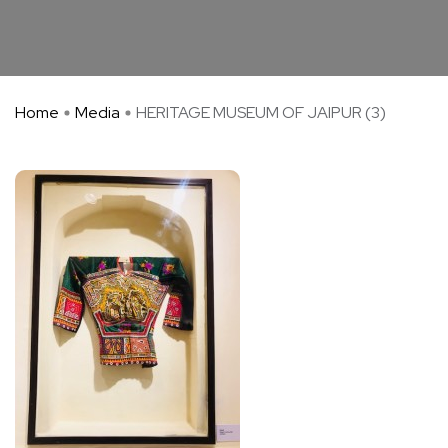
Home
Media
HERITAGE MUSEUM OF JAIPUR (3)