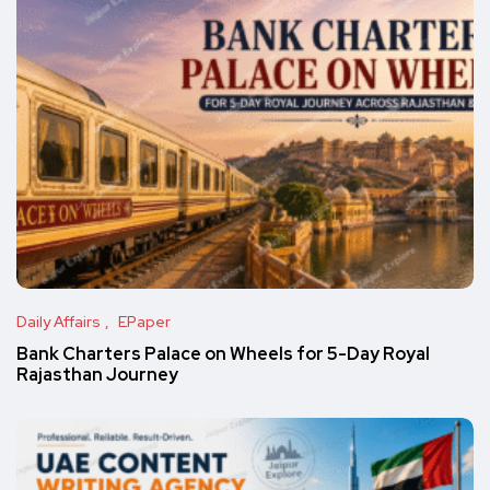
Daily Affairs
EPaper
Bank Charters Palace on Wheels for 5-Day Royal
Rajasthan Journey