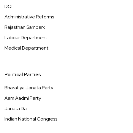
DOIT
Administrative Reforms
Rajasthan Sampark
Labour Department
Medical Department
Political Parties
Bharatiya Janata Party
Aam Aadmi Party
Janata Dal
Indian National Congress