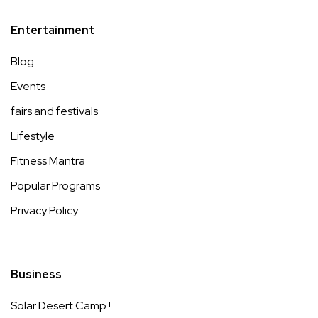
Entertainment
Blog
Events
fairs and festivals
Lifestyle
Fitness Mantra
Popular Programs
Privacy Policy
Business
Solar Desert Camp !