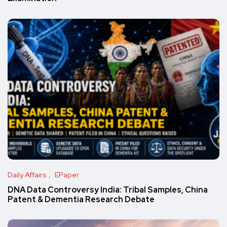
Daily Affairs
EPaper
DNA Data Controversy India: Tribal Samples, China
Patent & Dementia Research Debate