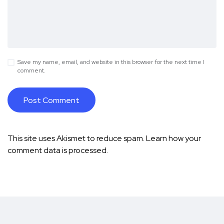
Save my name, email, and website in this browser for the next time I
comment.
This site uses Akismet to reduce spam.
Learn how your
comment data is processed.