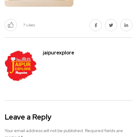
7
Likes
jaipurexplore
Leave a Reply
Your email address will not be published.
Required fields are