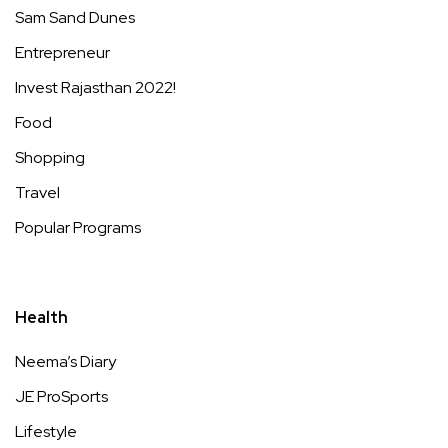
Sam Sand Dunes
Entrepreneur
Invest Rajasthan 2022!
Food
Shopping
Travel
Popular Programs
Health
Neema’s Diary
JE ProSports
Lifestyle