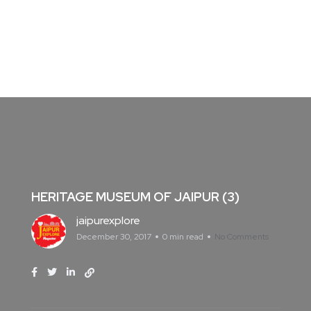
HERITAGE MUSEUM OF JAIPUR (3)
jaipurexplore
December 30, 2017
0 min read
No Comments