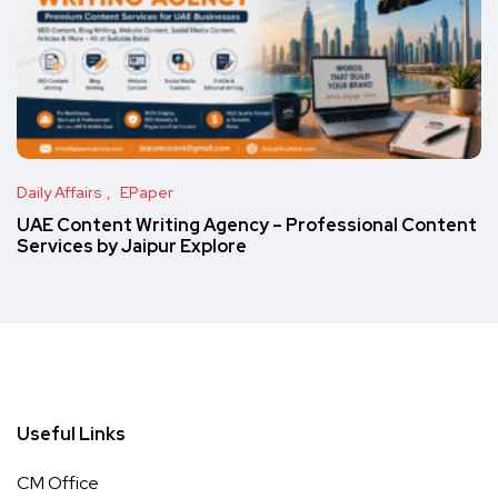
Daily Affairs
EPaper
UAE Content Writing Agency – Professional Content
Services by Jaipur Explore
Useful Links
CM Office