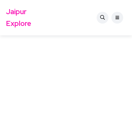
Jaipur
Explore