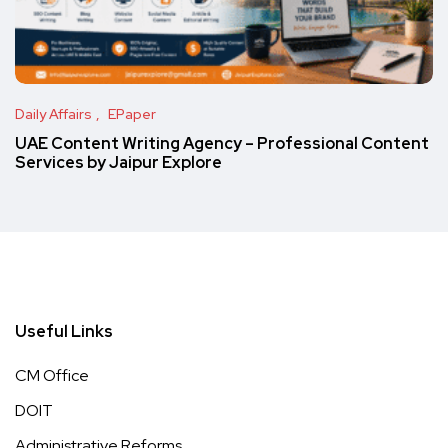
Daily Affairs
EPaper
UAE Content Writing Agency – Professional Content
Services by Jaipur Explore
Useful Links
CM Office
DOIT
Administrative Reforms