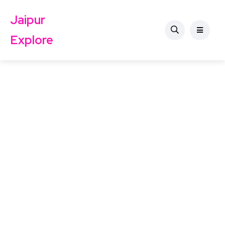
Jaipur
Explore