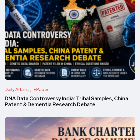
Daily Affairs
EPaper
DNA Data Controversy India: Tribal Samples, China
Patent & Dementia Research Debate