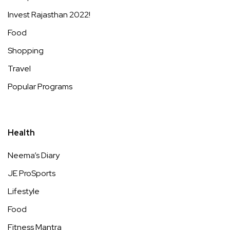
Invest Rajasthan 2022!
Food
Shopping
Travel
Popular Programs
Health
Neema’s Diary
JE ProSports
Lifestyle
Food
Fitness Mantra