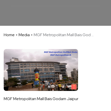
Home
Media
MGF Metropolitan Mall Bais God ...
MGF Metropolitan Mall Bais Godam Jaipur