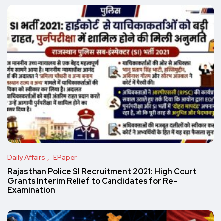
Daily Affairs
EPaper
Rajasthan Police SI Recruitment 2021: High Court
Grants Interim Relief to Candidates for Re-
Examination