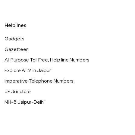
Helplines
Gadgets
Gazetteer
All Purpose Toll Free, Help line Numbers
Explore ATM in Jaipur
Imperative Telephone Numbers
JE Juncture
NH-8 Jaipur-Delhi