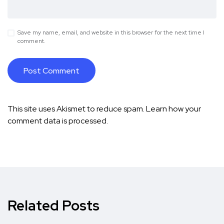
Save my name, email, and website in this browser for the next time I
comment.
This site uses Akismet to reduce spam.
Learn how your
comment data is processed.
Related Posts