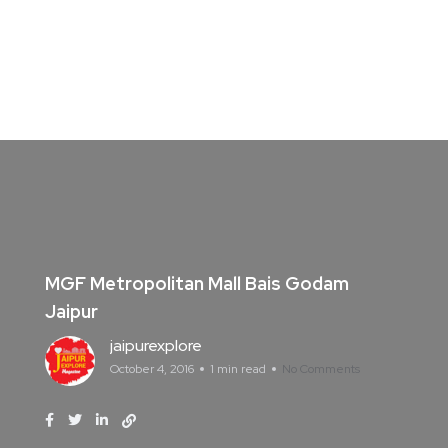
MGF Metropolitan Mall Bais Godam
Jaipur
jaipurexplore
October 4, 2016
1 min read
No Comments