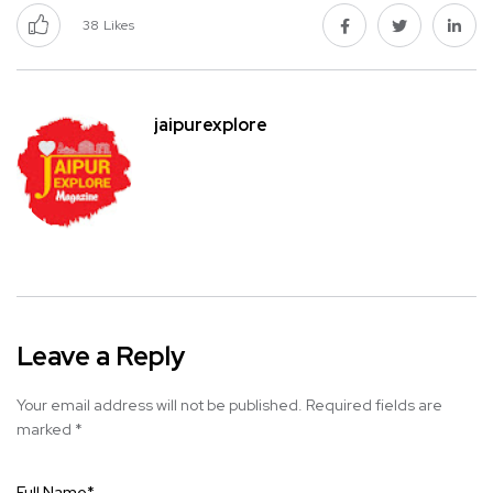
38
Likes
jaipurexplore
Leave a Reply
Your email address will not be published.
Required fields are
marked
*
Full Name
*