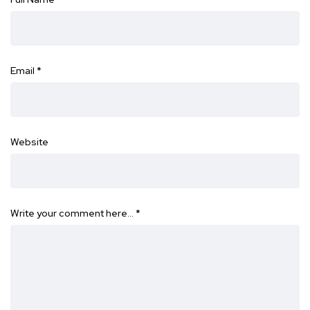
Email
*
Website
Write your comment here…
*