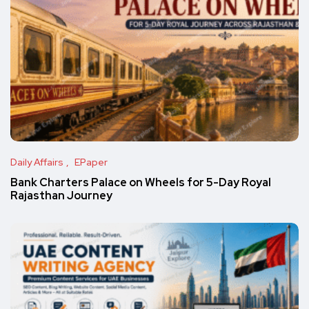
Daily Affairs
EPaper
Bank Charters Palace on Wheels for 5-Day Royal
Rajasthan Journey