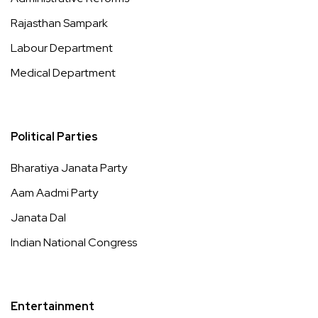
Rajasthan Sampark
Labour Department
Medical Department
Political Parties
Bharatiya Janata Party
Aam Aadmi Party
Janata Dal
Indian National Congress
Entertainment