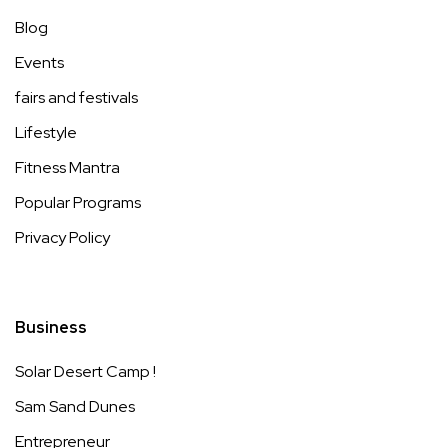
Blog
Events
fairs and festivals
Lifestyle
Fitness Mantra
Popular Programs
Privacy Policy
Business
Solar Desert Camp !
Sam Sand Dunes
Entrepreneur