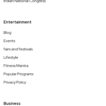
Indian National Congress
Entertainment
Blog
Events
fairs and festivals
Lifestyle
Fitness Mantra
Popular Programs
Privacy Policy
Business