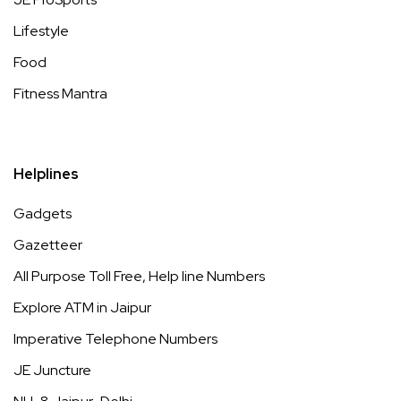
Lifestyle
Food
Fitness Mantra
Helplines
Gadgets
Gazetteer
All Purpose Toll Free, Help line Numbers
Explore ATM in Jaipur
Imperative Telephone Numbers
JE Juncture