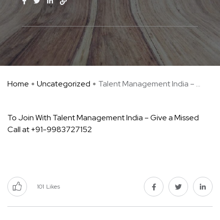
Home
Uncategorized
Talent Management India – ...
To Join With Talent Management India – Give a Missed
Call at +91-9983727152
101
Likes