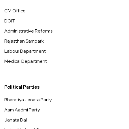
CM Office
DOIT
Administrative Reforms
Rajasthan Sampark
Labour Department
Medical Department
Political Parties
Bharatiya Janata Party
Aam Aadmi Party
Janata Dal