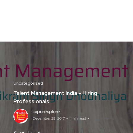
Uncategorized
Talent Management India – Hiring
Professionals
jaipurexplore
December 29, 2017
1 min read
No Comments