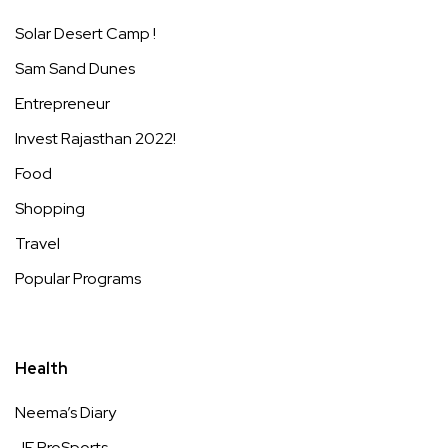
Solar Desert Camp !
Sam Sand Dunes
Entrepreneur
Invest Rajasthan 2022!
Food
Shopping
Travel
Popular Programs
Health
Neema’s Diary
JE ProSports