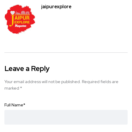
jaipurexplore
Leave a Reply
Your email address will not be published.
Required fields are
marked
*
Full Name
*