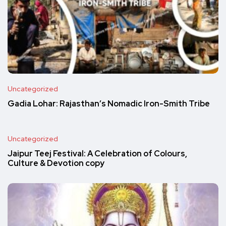
Uncategorized
Gadia Lohar: Rajasthan’s Nomadic Iron-Smith Tribe
Uncategorized
Jaipur Teej Festival: A Celebration of Colours,
Culture & Devotion copy