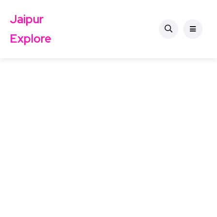
Jaipur
Explore