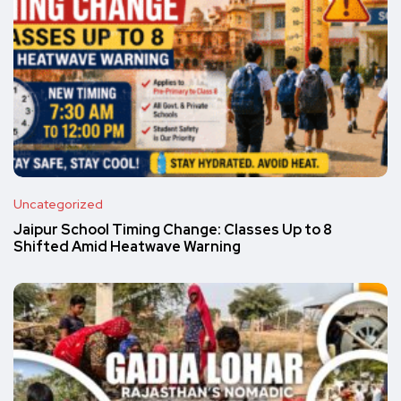
Uncategorized
Jaipur School Timing Change: Classes Up to 8
Shifted Amid Heatwave Warning