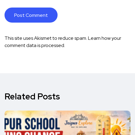
This site uses Akismet to reduce spam.
Learn how your
comment data is processed.
Related Posts