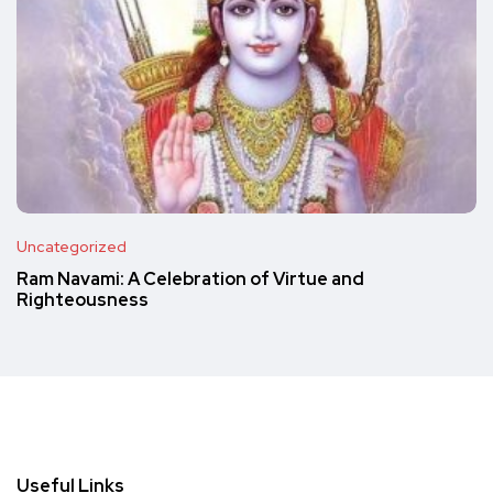
Uncategorized
Ram Navami: A Celebration of Virtue and
Righteousness
Useful Links