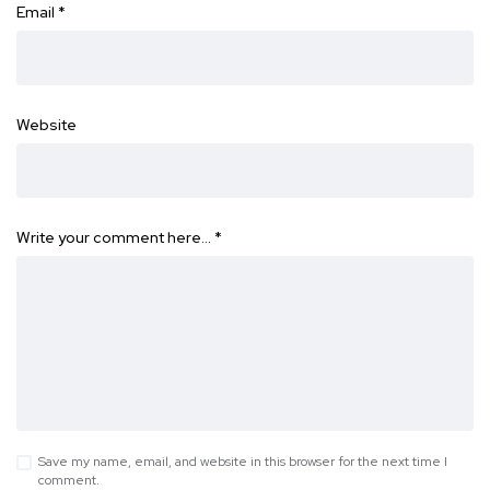
Email
*
Website
Write your comment here…
*
Save my name, email, and website in this browser for the next time I
comment.