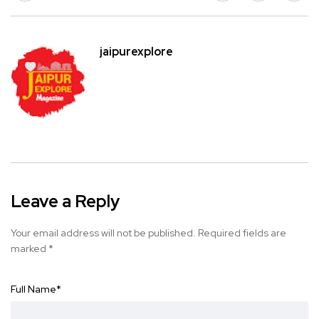
jaipurexplore
Leave a Reply
Your email address will not be published.
Required fields are
marked
*
Full Name
*