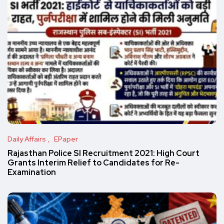
Daily Affairs
EPaper
Rajasthan Police SI Recruitment 2021: High Court
Grants Interim Relief to Candidates for Re-
Examination