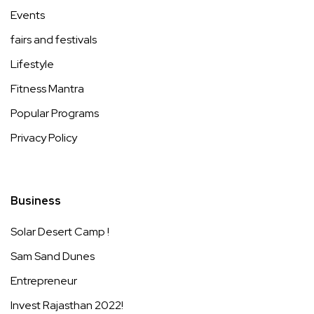
Events
fairs and festivals
Lifestyle
Fitness Mantra
Popular Programs
Privacy Policy
Business
Solar Desert Camp !
Sam Sand Dunes
Entrepreneur
Invest Rajasthan 2022!