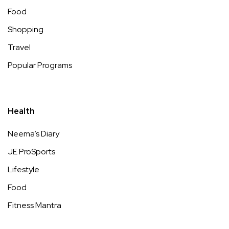
Food
Shopping
Travel
Popular Programs
Health
Neema’s Diary
JE ProSports
Lifestyle
Food
Fitness Mantra