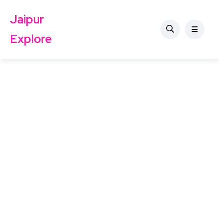
Jaipur
Explore