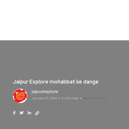
Jaipur Explore mohabbat ke dange
jaipurexplore
January 10, 2019
0 min read
No Comments