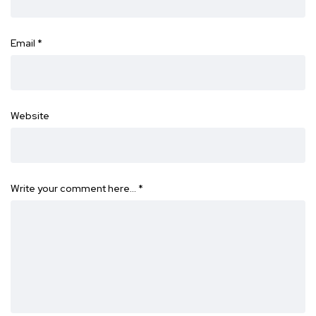
Email
*
Website
Write your comment here…
*