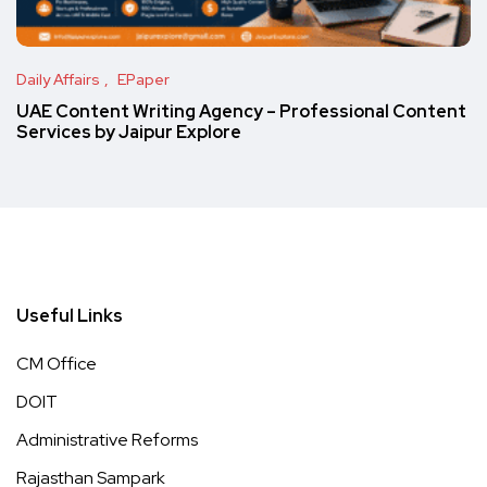
Daily Affairs
EPaper
UAE Content Writing Agency – Professional Content
Services by Jaipur Explore
Useful Links
CM Office
DOIT
Administrative Reforms
Rajasthan Sampark