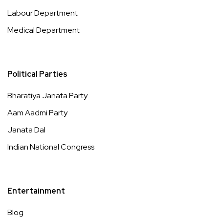
Labour Department
Medical Department
Political Parties
Bharatiya Janata Party
Aam Aadmi Party
Janata Dal
Indian National Congress
Entertainment
Blog