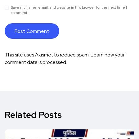
Save my name, email, and website in this browser for the next time I
comment.
This site uses Akismet to reduce spam.
Learn how your
comment data is processed.
Related Posts