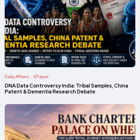
Daily Affairs
EPaper
DNA Data Controversy India: Tribal Samples, China
Patent & Dementia Research Debate