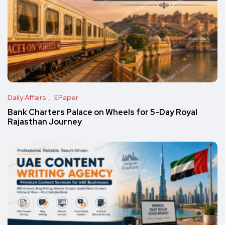
Daily Affairs
EPaper
Bank Charters Palace on Wheels for 5-Day Royal
Rajasthan Journey