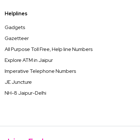
Helplines
Gadgets
Gazetteer
All Purpose Toll Free, Help line Numbers
Explore ATM in Jaipur
Imperative Telephone Numbers
JE Juncture
NH-8 Jaipur-Delhi