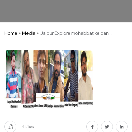
Home
Media
Jaipur Explore mohabbat ke dan ...
4
Likes