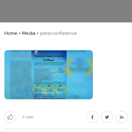
Home
Media
press conference
7
Likes