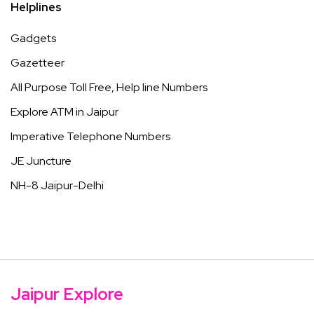
Helplines
Gadgets
Gazetteer
All Purpose Toll Free, Help line Numbers
Explore ATM in Jaipur
Imperative Telephone Numbers
JE Juncture
NH-8 Jaipur-Delhi
Jaipur Explore