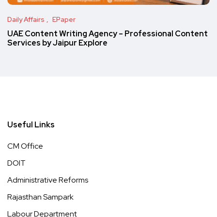
Daily Affairs
EPaper
UAE Content Writing Agency – Professional Content
Services by Jaipur Explore
Useful Links
CM Office
DOIT
Administrative Reforms
Rajasthan Sampark
Labour Department