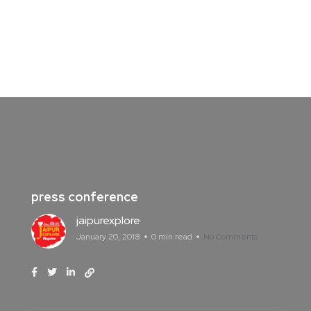
press conference
jaipurexplore
January 20, 2018
0 min read
No Comments