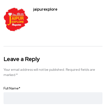
jaipurexplore
Leave a Reply
Your email address will not be published.
Required fields are
marked
*
Full Name
*