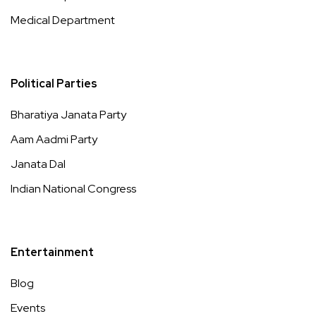
Medical Department
Political Parties
Bharatiya Janata Party
Aam Aadmi Party
Janata Dal
Indian National Congress
Entertainment
Blog
Events