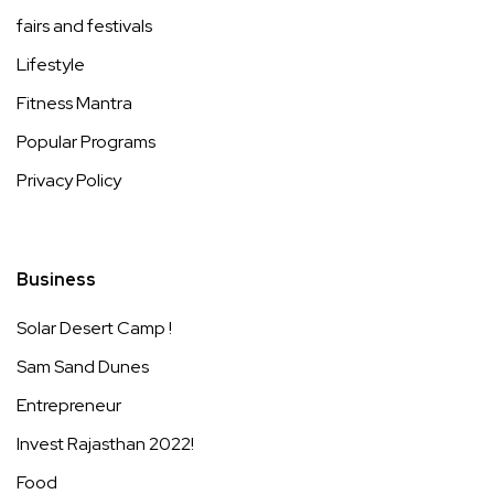
fairs and festivals
Lifestyle
Fitness Mantra
Popular Programs
Privacy Policy
Business
Solar Desert Camp !
Sam Sand Dunes
Entrepreneur
Invest Rajasthan 2022!
Food