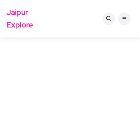
Jaipur
Explore