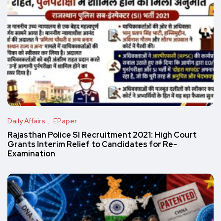
Daily Affairs
EPaper
Rajasthan Police SI Recruitment 2021: High Court
Grants Interim Relief to Candidates for Re-
Examination