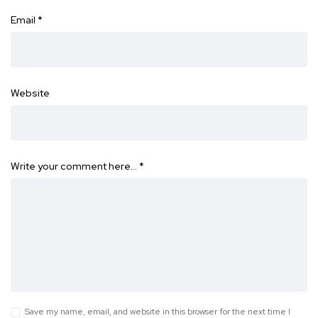
Email
*
Website
Write your comment here…
*
Save my name, email, and website in this browser for the next time I