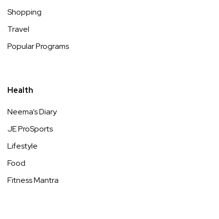
Shopping
Travel
Popular Programs
Health
Neema’s Diary
JE ProSports
Lifestyle
Food
Fitness Mantra