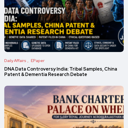
Daily Affairs
EPaper
DNA Data Controversy India: Tribal Samples, China
Patent & Dementia Research Debate