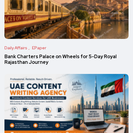
Daily Affairs
EPaper
Bank Charters Palace on Wheels for 5-Day Royal
Rajasthan Journey