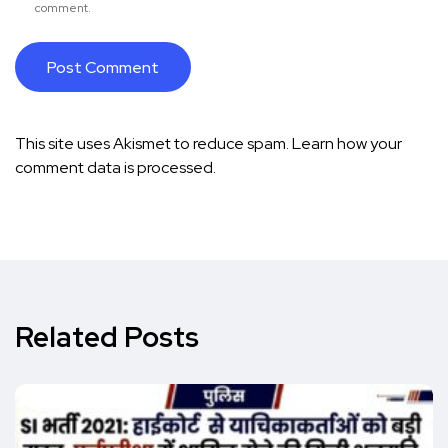
comment.
This site uses Akismet to reduce spam.
Learn how your
comment data is processed.
Related Posts