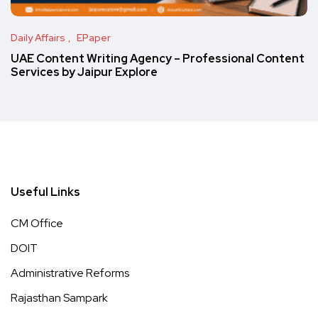
Daily Affairs
EPaper
UAE Content Writing Agency – Professional Content
Services by Jaipur Explore
Useful Links
CM Office
DOIT
Administrative Reforms
Rajasthan Sampark