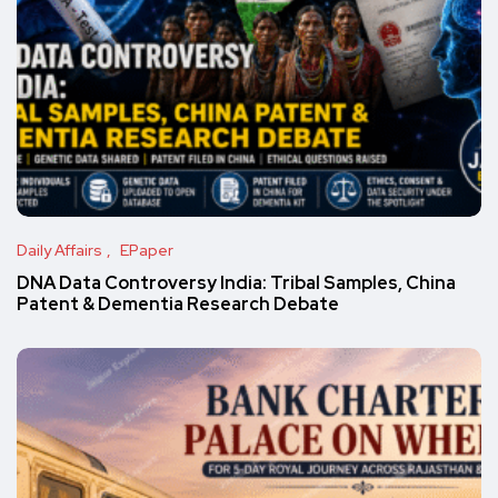
Daily Affairs
EPaper
DNA Data Controversy India: Tribal Samples, China
Patent & Dementia Research Debate