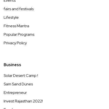
Events
fairs and festivals
Lifestyle
Fitness Mantra
Popular Programs
Privacy Policy
Business
Solar Desert Camp !
Sam Sand Dunes
Entrepreneur
Invest Rajasthan 2022!