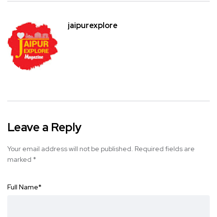
jaipurexplore
Leave a Reply
Your email address will not be published.
Required fields are
marked
*
Full Name
*