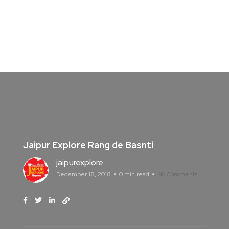
Jaipur Explore Rang de Basnti
jaipurexplore
December 18, 2018
0 min read
No Comments