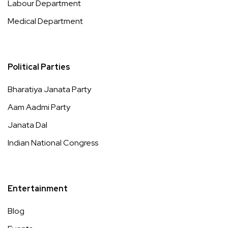
Labour Department
Medical Department
Political Parties
Bharatiya Janata Party
Aam Aadmi Party
Janata Dal
Indian National Congress
Entertainment
Blog