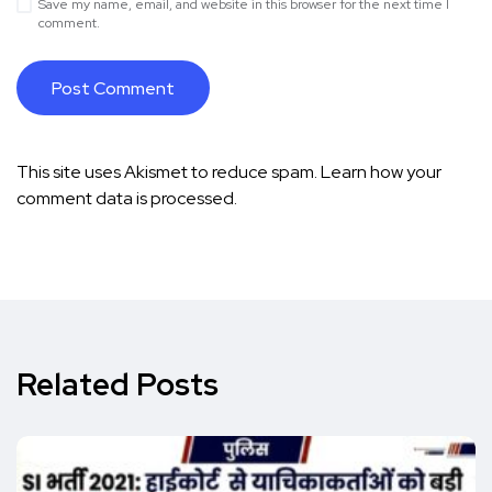
Save my name, email, and website in this browser for the next time I
comment.
This site uses Akismet to reduce spam.
Learn how your
comment data is processed.
Related Posts