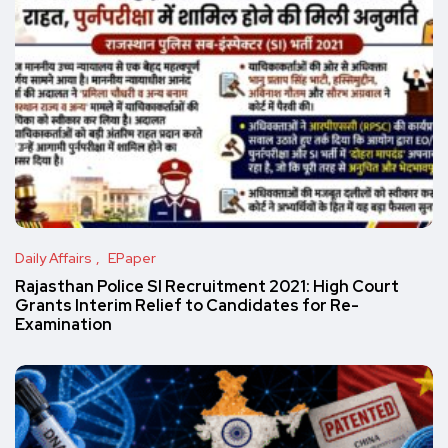
Daily Affairs
EPaper
Rajasthan Police SI Recruitment 2021: High Court
Grants Interim Relief to Candidates for Re-
Examination