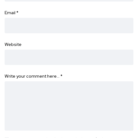
Email
*
Website
Write your comment here…
*