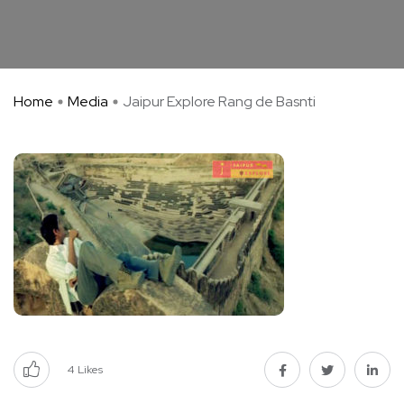
Home
Media
Jaipur Explore Rang de Basnti
4
Likes