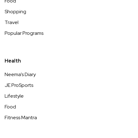
Food
Shopping
Travel
Popular Programs
Health
Neema’s Diary
JE ProSports
Lifestyle
Food
Fitness Mantra