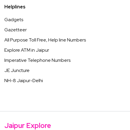
Helplines
Gadgets
Gazetteer
All Purpose Toll Free, Help line Numbers
Explore ATM in Jaipur
Imperative Telephone Numbers
JE Juncture
NH-8 Jaipur-Delhi
Jaipur Explore