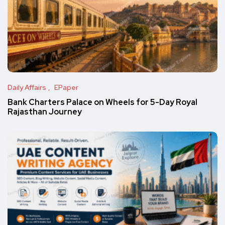
Daily Affairs
EPaper
Bank Charters Palace on Wheels for 5-Day Royal
Rajasthan Journey