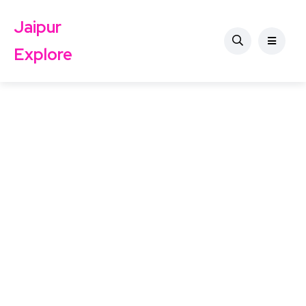
Jaipur
Explore