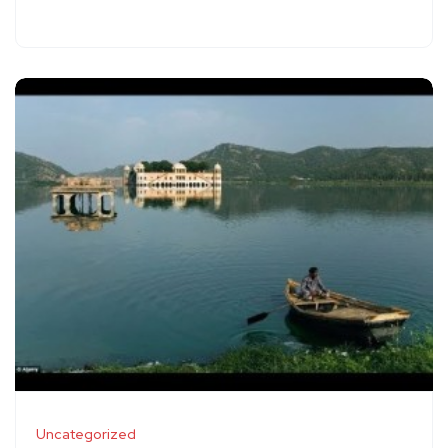
Uncategorized