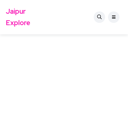
Jaipur
Explore