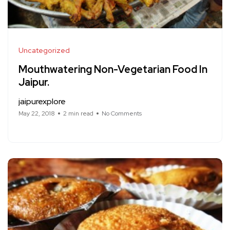
Uncategorized
Mouthwatering Non-Vegetarian Food In
Jaipur.
jaipurexplore
May 22, 2018
2 min read
No Comments