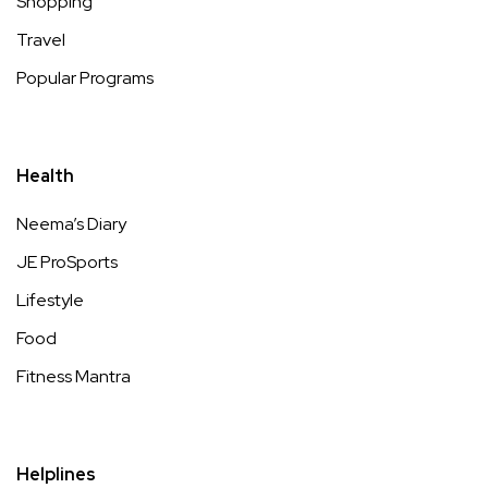
Shopping
Travel
Popular Programs
Health
Neema’s Diary
JE ProSports
Lifestyle
Food
Fitness Mantra
Helplines