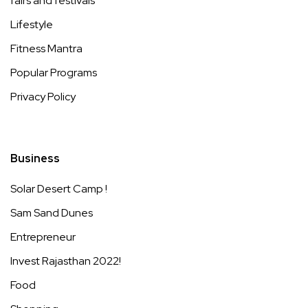
fairs and festivals
Lifestyle
Fitness Mantra
Popular Programs
Privacy Policy
Business
Solar Desert Camp !
Sam Sand Dunes
Entrepreneur
Invest Rajasthan 2022!
Food