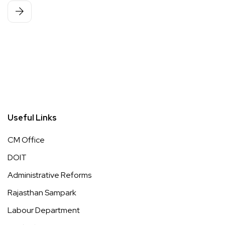
Useful Links
CM Office
DOIT
Administrative Reforms
Rajasthan Sampark
Labour Department