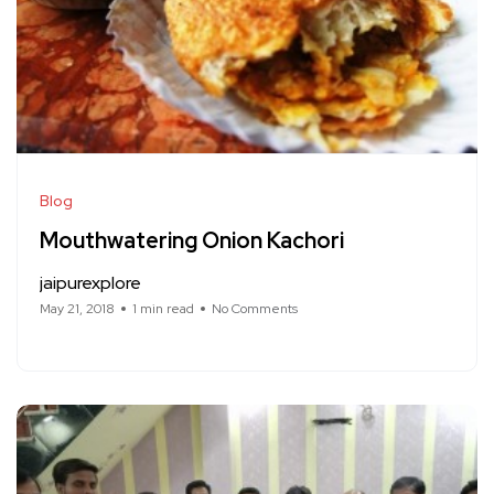
Blog
Mouthwatering Onion Kachori
jaipurexplore
May 21, 2018
1 min read
No Comments