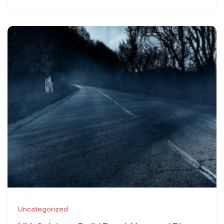
Uncategorized