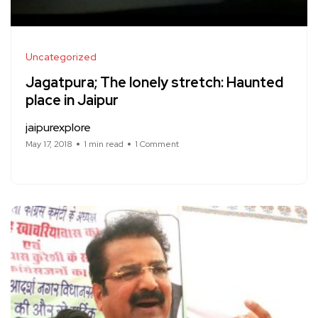
Uncategorized
Jagatpura; The lonely stretch: Haunted
place in Jaipur
jaipurexplore
May 17, 2018
1 min read
1 Comment