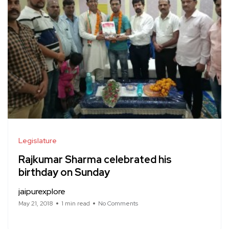
Legislature
Rajkumar Sharma celebrated his
birthday on Sunday
jaipurexplore
May 21, 2018
1 min read
No Comments