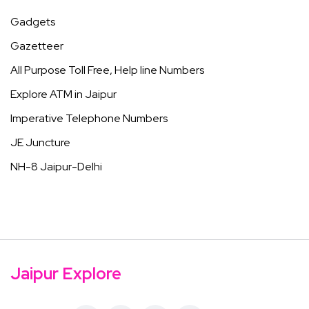
Gadgets
Gazetteer
All Purpose Toll Free, Help line Numbers
Explore ATM in Jaipur
Imperative Telephone Numbers
JE Juncture
NH-8 Jaipur-Delhi
Jaipur Explore