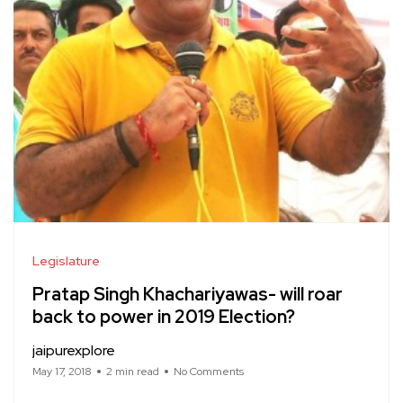
Legislature
Pratap Singh Khachariyawas- will roar
back to power in 2019 Election?
jaipurexplore
May 17, 2018
2 min read
No Comments