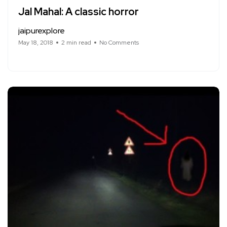
Jal Mahal: A classic horror
jaipurexplore
May 18, 2018
2 min read
No Comments