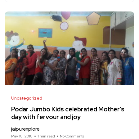
Uncategorized
Podar Jumbo Kids celebrated Mother’s
day with fervour and joy
jaipurexplore
May 18, 2018
1 min read
No Comments