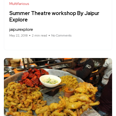
Multifarious
Summer Theatre workshop By Jaipur
Explore
jaipurexplore
May 22, 2018
2 min read
No Comments