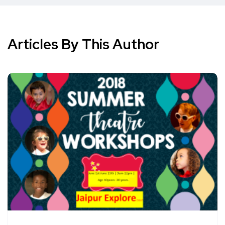
Articles By This Author