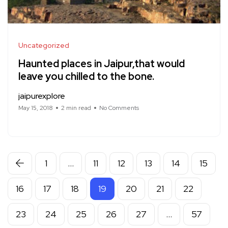
Uncategorized
Haunted places in Jaipur,that would
leave you chilled to the bone.
jaipurexplore
May 15, 2018
2 min read
No Comments
1
…
11
12
13
14
15
16
17
18
19
20
21
22
23
24
25
26
27
…
57