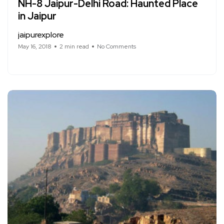
NH-8 Jaipur-Delhi Road: Haunted Place
in Jaipur
jaipurexplore
May 16, 2018
2 min read
No Comments