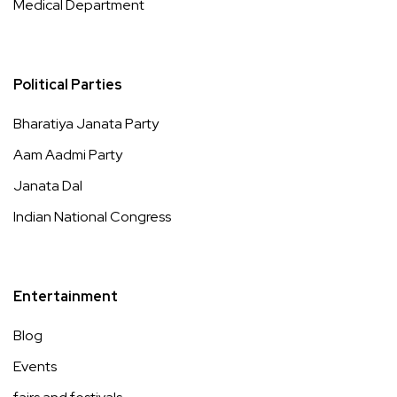
Medical Department
Political Parties
Bharatiya Janata Party
Aam Aadmi Party
Janata Dal
Indian National Congress
Entertainment
Blog
Events