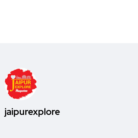
jaipurexplore