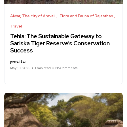
Alwar, The city of Aravali
Flora and Fauna of Rajasthan
Travel
Tehla: The Sustainable Gateway to
Sariska Tiger Reserve’s Conservation
Success
jeeditor
May 18, 2025
1 min read
No Comments