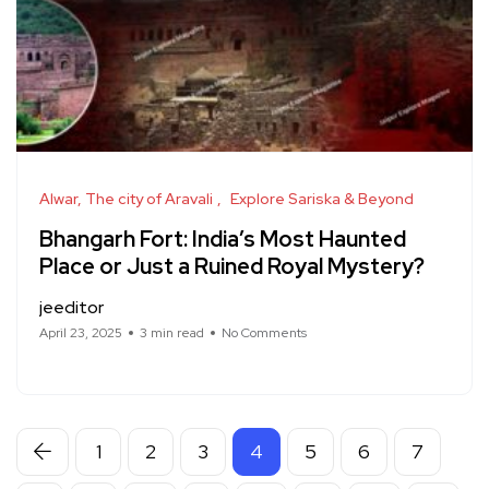
Alwar, The city of Aravali
Explore Sariska & Beyond
Bhangarh Fort: India’s Most Haunted
Place or Just a Ruined Royal Mystery?
jeeditor
April 23, 2025
3 min read
No Comments
1
2
3
4
5
6
7