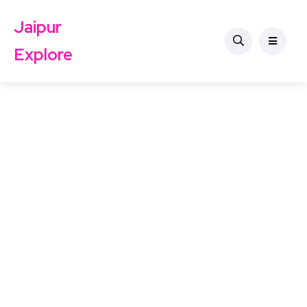
Jaipur
Explore