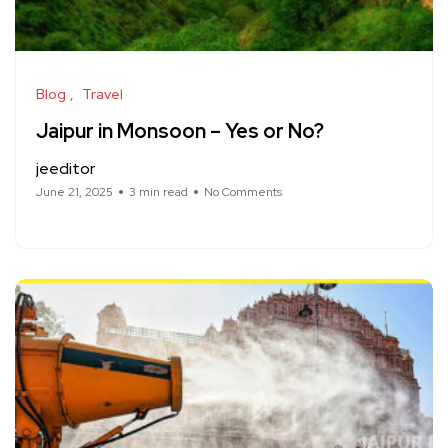
Blog
Travel
Jaipur in Monsoon – Yes or No?
jeeditor
June 21, 2025
3 min read
No Comments