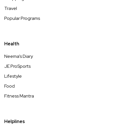
Travel
Popular Programs
Health
Neema’s Diary
JE ProSports
Lifestyle
Food
Fitness Mantra
Helplines