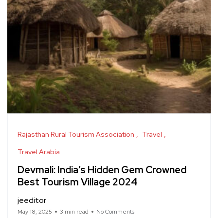
Rajasthan Rural Tourism Association
Travel
Travel Arabia
Devmali: India’s Hidden Gem Crowned
Best Tourism Village 2024
jeeditor
May 18, 2025
3 min read
No Comments