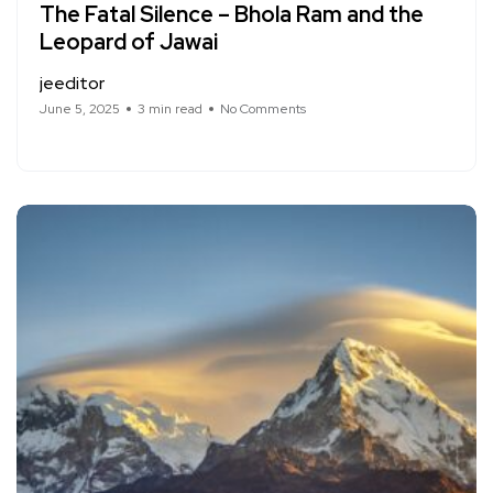
The Fatal Silence – Bhola Ram and the
Leopard of Jawai
jeeditor
June 5, 2025
3 min read
No Comments