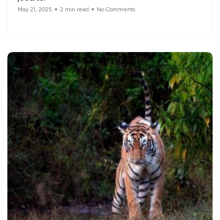
May 21, 2025
2 min read
No Comments