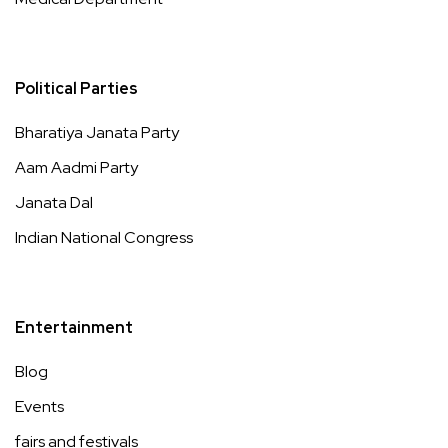
Political Parties
Bharatiya Janata Party
Aam Aadmi Party
Janata Dal
Indian National Congress
Entertainment
Blog
Events
fairs and festivals