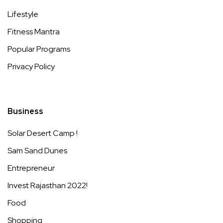
Lifestyle
Fitness Mantra
Popular Programs
Privacy Policy
Business
Solar Desert Camp !
Sam Sand Dunes
Entrepreneur
Invest Rajasthan 2022!
Food
Shopping