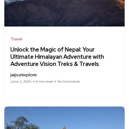
Travel
Unlock the Magic of Nepal: Your
Ultimate Himalayan Adventure with
Adventure Vision Treks & Travels
jaipurexplore
June 2, 2025
6 min read
No Comments