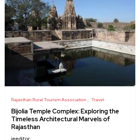
Rajasthan Rural Tourism Association
Travel
Bijolia Temple Complex: Exploring the
Timeless Architectural Marvels of
Rajasthan
jeeditor