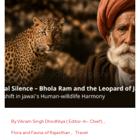
By Vikram Singh Dhodhliya ( Editor-In- Chief)
Flora and Fauna of Rajasthan
Travel