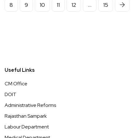
8
9
10
11
12
…
15
Useful Links
CM Office
DOIT
Administrative Reforms
Rajasthan Sampark
Labour Department
Medical Department