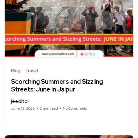
Blog
Travel
Scorching Summers and Sizzling
Streets: June in Jaipur
jeeditor
June 13, 2025
2 min read
No Comments