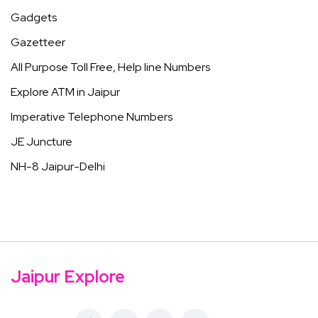
Gadgets
Gazetteer
All Purpose Toll Free, Help line Numbers
Explore ATM in Jaipur
Imperative Telephone Numbers
JE Juncture
NH-8 Jaipur-Delhi
Jaipur Explore