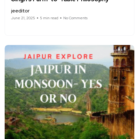
jeeditor
June 21, 2025
5 min read
No Comments