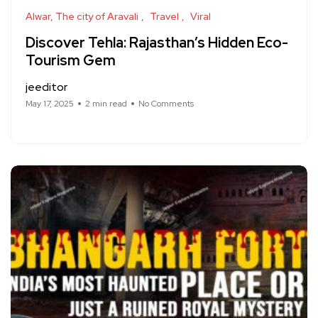
Alwar, The city of Aravali
Travel
Viral
Discover Tehla: Rajasthan’s Hidden Eco-
Tourism Gem
jeeditor
May 17, 2025
2 min read
No Comments