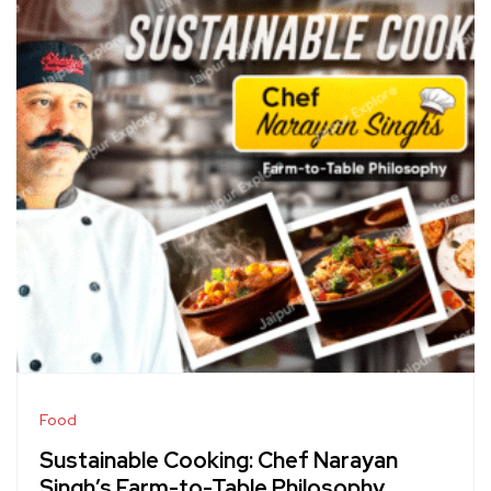
Food
Sustainable Cooking: Chef Narayan
Singh’s Farm-to-Table Philosophy