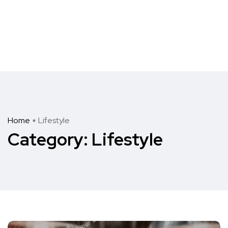
Home
Lifestyle
Category:
Lifestyle